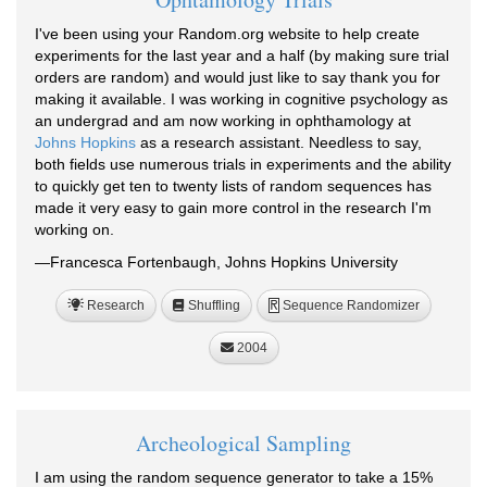
I've been using your Random.org website to help create
experiments for the last year and a half (by making sure trial
orders are random) and would just like to say thank you for
making it available. I was working in cognitive psychology as
an undergrad and am now working in ophthamology at
Johns Hopkins
as a research assistant. Needless to say,
both fields use numerous trials in experiments and the ability
to quickly get ten to twenty lists of random sequences has
made it very easy to gain more control in the research I'm
working on.
—Francesca Fortenbaugh, Johns Hopkins University
Research
Shuffling
Sequence Randomizer
R
2004
Archeological Sampling
I am using the random sequence generator to take a 15%