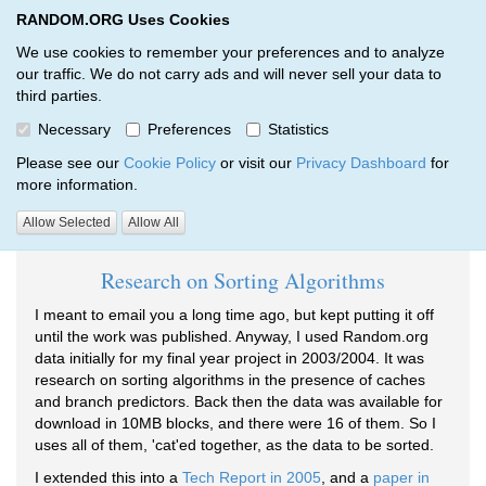
RANDOM.ORG Uses Cookies
RANDOM.ORG
Toggl
We use cookies to remember your preferences and to analyze
our traffic. We do not carry ads and will never sell your data to
third parties.
Testimonials
Necessary
Preferences
Statistics
RANDOM.ORG
Testimonials
Please see our
Cookie Policy
or visit our
Privacy Dashboard
for
more information.
Testimonials tagged Research:
Allow Selected
Allow All
Research on Sorting Algorithms
I meant to email you a long time ago, but kept putting it off
until the work was published. Anyway, I used Random.org
data initially for my final year project in 2003/2004. It was
research on sorting algorithms in the presence of caches
and branch predictors. Back then the data was available for
download in 10MB blocks, and there were 16 of them. So I
uses all of them, 'cat'ed together, as the data to be sorted.
I extended this into a
Tech Report in 2005
, and a
paper in