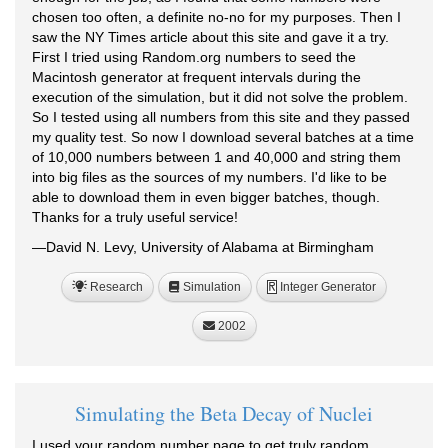
chosen too often, a definite no-no for my purposes. Then I
saw the NY Times article about this site and gave it a try.
First I tried using Random.org numbers to seed the
Macintosh generator at frequent intervals during the
execution of the simulation, but it did not solve the problem.
So I tested using all numbers from this site and they passed
my quality test. So now I download several batches at a time
of 10,000 numbers between 1 and 40,000 and string them
into big files as the sources of my numbers. I'd like to be
able to download them in even bigger batches, though.
Thanks for a truly useful service!
—David N. Levy, University of Alabama at Birmingham
Research
Simulation
Integer Generator
R
2002
Simulating the Beta Decay of Nuclei
I used your random number page to get truly random