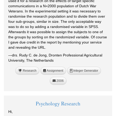
used it for a research on the effects of target specific
communications in a N=2000 population of Dutch War
Veterans. In the experimental setting it was necessary to
randomise the research population and to divide them over
four sub-groups, similar in size. The only acceptable way
was to do so by adding a randomised variable in SPSS.
Afterwards it was possible to assign the subjects to one of
the groups by sorting on the randomized variable. Of course
I gave due credit in the report by mentioning your service
and revealing the URL.
—drs. Rudy C. de Jong, Dronten Professional Agricultural
University, The Netherlands
Research
Assignment
Integer Generator
R
2006
Psychology Research
Hi,