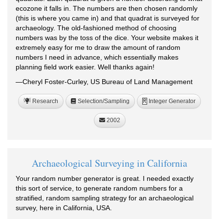
ecozone it falls in. The numbers are then chosen randomly
(this is where you came in) and that quadrat is surveyed for
archaeology. The old-fashioned method of choosing
numbers was by the toss of the dice. Your website makes it
extremely easy for me to draw the amount of random
numbers I need in advance, which essentially makes
planning field work easier. Well thanks again!
—Cheryl Foster-Curley, US Bureau of Land Management
Research
Selection/Sampling
Integer Generator
R
2002
Archaeological Surveying in California
Your random number generator is great. I needed exactly
this sort of service, to generate random numbers for a
stratified, random sampling strategy for an archaeological
survey, here in California, USA.