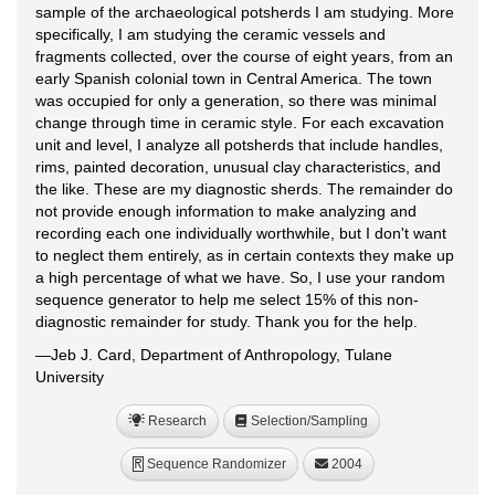
sample of the archaeological potsherds I am studying. More
specifically, I am studying the ceramic vessels and
fragments collected, over the course of eight years, from an
early Spanish colonial town in Central America. The town
was occupied for only a generation, so there was minimal
change through time in ceramic style. For each excavation
unit and level, I analyze all potsherds that include handles,
rims, painted decoration, unusual clay characteristics, and
the like. These are my diagnostic sherds. The remainder do
not provide enough information to make analyzing and
recording each one individually worthwhile, but I don't want
to neglect them entirely, as in certain contexts they make up
a high percentage of what we have. So, I use your random
sequence generator to help me select 15% of this non-
diagnostic remainder for study. Thank you for the help.
—Jeb J. Card, Department of Anthropology, Tulane
University
Research
Selection/Sampling
Sequence Randomizer
2004
R