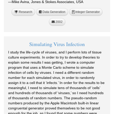
—Mike Avina, Jones & Stokes Associates, USA
Research
Data Generation
Integer Generator
R
2002
Simulating Virus Infection
I study the life-cycle of viruses, and I perform lots of tissue
culture experiments. In order to try to develop theories to
explain some results I was getting, I wrote a computer
program that uses a Monte Carlo scheme to simulate
infection of cells by viruses. I need a different random
number for each simulated virus, in order to randomly
assign it to a cell that it ‘infects.’ In order for the results to be
meaningful, I need to simulate tens of thousands of ‘cells’
and hundreds of thousands of ‘viruses,’ so I need hundreds
of thousands of random numbers. The pseudo-random
numbers produced by the Apple Macintosh built-in linear
congruental generator proved themselves to be not good
enough for the job, as I found that some numbers were