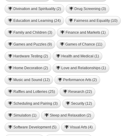
Divination and Spirituality (2)
Drug Screening (3)
Education and Learning (24)
Fairness and Equality (10)
Family and Children (3)
Finance and Markets (1)
Games and Puzzles (9)
Games of Chance (11)
Hardware Testing (2)
Health and Medical (1)
Home Decoration (2)
Love and Relationships (1)
Music and Sound (12)
Performance Arts (2)
Raffles and Lotteries (25)
Research (22)
Scheduling and Pairing (3)
Security (12)
Simulation (1)
Sleep and Relaxation (2)
Software Development (5)
Visual Arts (4)