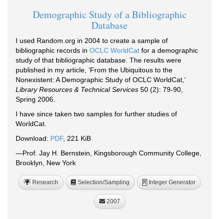
Demographic Study of a Bibliographic
Database
I used Random.org in 2004 to create a sample of
bibliographic records in
OCLC WorldCat
for a demographic
study of that bibliographic database. The results were
published in my article, ‘From the Ubiquitous to the
Nonexistent: A Demographic Study of OCLC WorldCat,’
Library Resources & Technical Services
50 (2): 79-90,
Spring 2006.
I have since taken two samples for further studies of
WorldCat.
Download:
PDF
, 221 KiB
—Prof. Jay H. Bernstein, Kingsborough Community College,
Brooklyn, New York
Research
Selection/Sampling
Integer Generator
R
2007