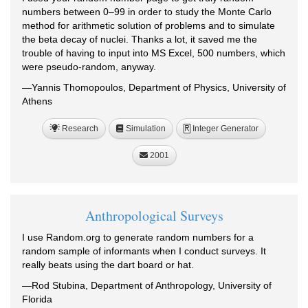
numbers between 0–99 in order to study the Monte Carlo
method for arithmetic solution of problems and to simulate
the beta decay of nuclei. Thanks a lot, it saved me the
trouble of having to input into MS Excel, 500 numbers, which
were pseudo-random, anyway.
—Yannis Thomopoulos, Department of Physics, University of
Athens
Research
Simulation
Integer Generator
R
2001
Anthropological Surveys
I use Random.org to generate random numbers for a
random sample of informants when I conduct surveys. It
really beats using the dart board or hat.
—Rod Stubina, Department of Anthropology, University of
Florida