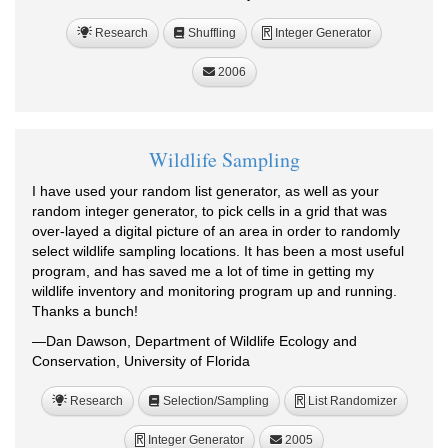
Research
Shuffling
Integer Generator
R
2006
Wildlife Sampling
I have used your random list generator, as well as your
random integer generator, to pick cells in a grid that was
over-layed a digital picture of an area in order to randomly
select wildlife sampling locations. It has been a most useful
program, and has saved me a lot of time in getting my
wildlife inventory and monitoring program up and running.
Thanks a bunch!
—Dan Dawson, Department of Wildlife Ecology and
Conservation, University of Florida
Research
Selection/Sampling
List Randomizer
R
Integer Generator
2005
R