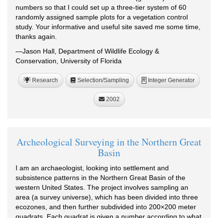
numbers so that I could set up a three-tier system of 60
randomly assigned sample plots for a vegetation control
study. Your informative and useful site saved me some time,
thanks again.
—Jason Hall, Department of Wildlife Ecology &
Conservation, University of Florida
Research
Selection/Sampling
Integer Generator
R
2002
Archeological Surveying in the Northern Great
Basin
I am an archaeologist, looking into settlement and
subsistence patterns in the Northern Great Basin of the
western United States. The project involves sampling an
area (a survey universe), which has been divided into three
ecozones, and then further subdivided into 200×200 meter
quadrats. Each quadrat is given a number according to what