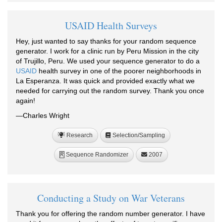
USAID Health Surveys
Hey, just wanted to say thanks for your random sequence
generator. I work for a clinic run by Peru Mission in the city
of Trujillo, Peru. We used your sequence generator to do a
USAID
health survey in one of the poorer neighborhoods in
La Esperanza. It was quick and provided exactly what we
needed for carrying out the random survey. Thank you once
again!
—Charles Wright
Research
Selection/Sampling
Sequence Randomizer
2007
R
Conducting a Study on War Veterans
Thank you for offering the random number generator. I have