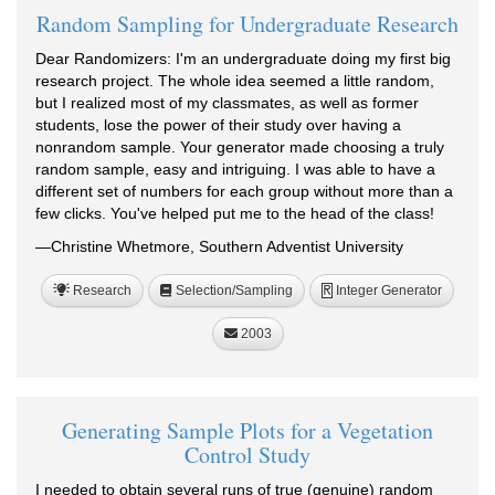
Random Sampling for Undergraduate Research
Dear Randomizers: I'm an undergraduate doing my first big
research project. The whole idea seemed a little random,
but I realized most of my classmates, as well as former
students, lose the power of their study over having a
nonrandom sample. Your generator made choosing a truly
random sample, easy and intriguing. I was able to have a
different set of numbers for each group without more than a
few clicks. You've helped put me to the head of the class!
—Christine Whetmore, Southern Adventist University
Research
Selection/Sampling
Integer Generator
R
2003
Generating Sample Plots for a Vegetation
Control Study
I needed to obtain several runs of true (genuine) random