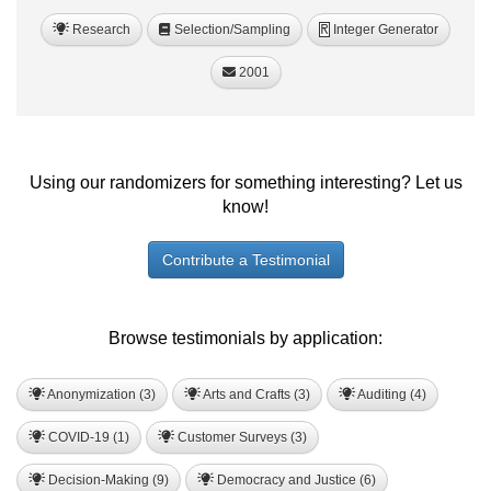
Research
Selection/Sampling
Integer Generator
R
2001
Using our randomizers for something interesting? Let us
know!
Contribute a Testimonial
Browse testimonials by application:
Anonymization (3)
Arts and Crafts (3)
Auditing (4)
COVID-19 (1)
Customer Surveys (3)
Decision-Making (9)
Democracy and Justice (6)