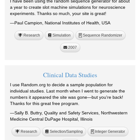
I have been using the random sequence generator for about
a year to create slot machine simulations for neuroscience
experiments. Thanks so much, your site is great!
—Paul Campion, National Institutes of Health, USA
Research
Simulation
Sequence Randomizer
R
2007
Clinical Data Studies
I use Random.org to decide a sample population for
individual studies. Last month when I went to generate the
numbers it appeared the site was gone—but you're back!
Thanks for this great free program.
—Sally B. Buttry, Quality and Safety Services, Northwestern
Medicine Central DuPage Hospital, Illinois
Research
Selection/Sampling
Integer Generator
R