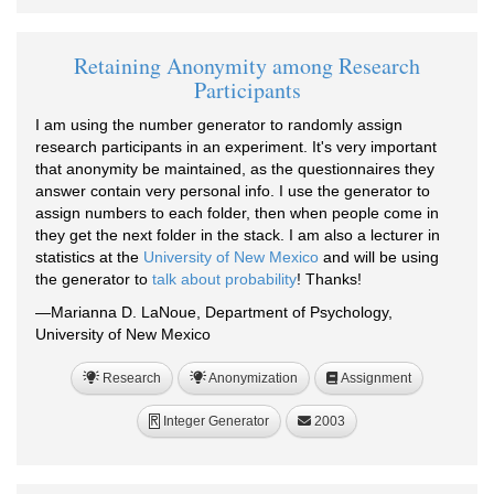
Retaining Anonymity among Research
Participants
I am using the number generator to randomly assign
research participants in an experiment. It's very important
that anonymity be maintained, as the questionnaires they
answer contain very personal info. I use the generator to
assign numbers to each folder, then when people come in
they get the next folder in the stack. I am also a lecturer in
statistics at the
University of New Mexico
and will be using
the generator to
talk about probability
! Thanks!
—Marianna D. LaNoue, Department of Psychology,
University of New Mexico
Research
Anonymization
Assignment
Integer Generator
2003
R