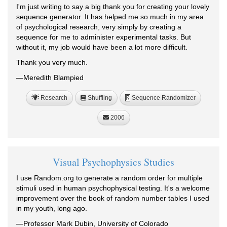
I'm just writing to say a big thank you for creating your lovely
sequence generator. It has helped me so much in my area
of psychological research, very simply by creating a
sequence for me to administer experimental tasks. But
without it, my job would have been a lot more difficult.
Thank you very much.
—Meredith Blampied
Research
Shuffling
Sequence Randomizer
R
2006
Visual Psychophysics Studies
I use Random.org to generate a random order for multiple
stimuli used in human psychophysical testing. It's a welcome
improvement over the book of random number tables I used
in my youth, long ago.
—Professor Mark Dubin, University of Colorado