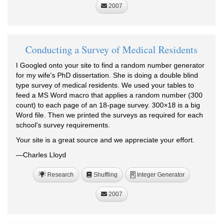
2007
Conducting a Survey of Medical Residents
I Googled onto your site to find a random number generator
for my wife's PhD dissertation. She is doing a double blind
type survey of medical residents. We used your tables to
feed a MS Word macro that applies a random number (300
count) to each page of an 18-page survey. 300×18 is a big
Word file. Then we printed the surveys as required for each
school's survey requirements.
Your site is a great source and we appreciate your effort.
—Charles Lloyd
Research
Shuffling
Integer Generator
R
2007