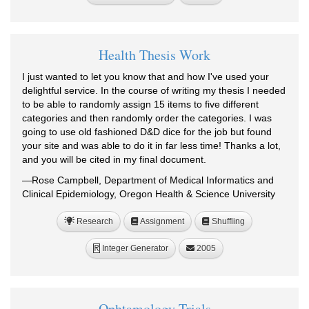
Health Thesis Work
I just wanted to let you know that and how I've used your
delightful service. In the course of writing my thesis I needed
to be able to randomly assign 15 items to five different
categories and then randomly order the categories. I was
going to use old fashioned D&D dice for the job but found
your site and was able to do it in far less time! Thanks a lot,
and you will be cited in my final document.
—Rose Campbell, Department of Medical Informatics and
Clinical Epidemiology, Oregon Health & Science University
Research
Assignment
Shuffling
Integer Generator
2005
R
Ophtamology Trials