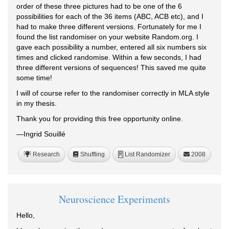
order of these three pictures had to be one of the 6
possibilities for each of the 36 items (ABC, ACB etc), and I
had to make three different versions. Fortunately for me I
found the list randomiser on your website Random.org. I
gave each possibility a number, entered all six numbers six
times and clicked randomise. Within a few seconds, I had
three different versions of sequences! This saved me quite
some time!
I will of course refer to the randomiser correctly in MLA style
in my thesis.
Thank you for providing this free opportunity online.
—Ingrid Souillé
Research
Shuffling
List Randomizer
2008
R
Neuroscience Experiments
Hello,