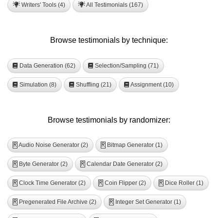
Writers' Tools (4)
All Testimonials (167)
Browse testimonials by technique:
Data Generation (62)
Selection/Sampling (71)
Simulation (8)
Shuffling (21)
Assignment (10)
Browse testimonials by randomizer:
Audio Noise Generator (2)
Bitmap Generator (1)
R
R
Byte Generator (2)
Calendar Date Generator (2)
R
R
Clock Time Generator (2)
Coin Flipper (2)
Dice Roller (1)
R
R
R
Pregenerated File Archive (2)
Integer Set Generator (1)
R
R