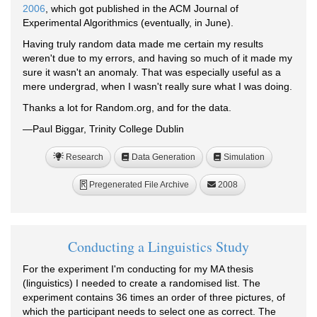
2006
, which got published in the ACM Journal of
Experimental Algorithmics (eventually, in June).
Having truly random data made me certain my results
weren't due to my errors, and having so much of it made my
sure it wasn't an anomaly. That was especially useful as a
mere undergrad, when I wasn't really sure what I was doing.
Thanks a lot for Random.org, and for the data.
—Paul Biggar, Trinity College Dublin
Research
Data Generation
Simulation
Pregenerated File Archive
2008
R
Conducting a Linguistics Study
For the experiment I'm conducting for my MA thesis
(linguistics) I needed to create a randomised list. The
experiment contains 36 times an order of three pictures, of
which the participant needs to select one as correct. The