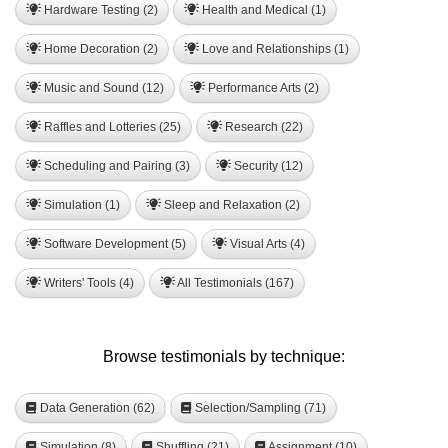
Hardware Testing (2)
Health and Medical (1)
Home Decoration (2)
Love and Relationships (1)
Music and Sound (12)
Performance Arts (2)
Raffles and Lotteries (25)
Research (22)
Scheduling and Pairing (3)
Security (12)
Simulation (1)
Sleep and Relaxation (2)
Software Development (5)
Visual Arts (4)
Writers' Tools (4)
All Testimonials (167)
Browse testimonials by technique:
Data Generation (62)
Selection/Sampling (71)
Simulation (8)
Shuffling (21)
Assignment (10)