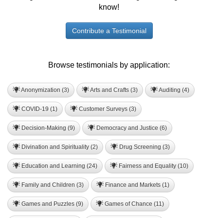
know!
Contribute a Testimonial
Browse testimonials by application:
Anonymization (3)
Arts and Crafts (3)
Auditing (4)
COVID-19 (1)
Customer Surveys (3)
Decision-Making (9)
Democracy and Justice (6)
Divination and Spirituality (2)
Drug Screening (3)
Education and Learning (24)
Fairness and Equality (10)
Family and Children (3)
Finance and Markets (1)
Games and Puzzles (9)
Games of Chance (11)