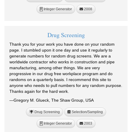
Integer Generator
2008
R
Drug Screening
Thank you for your work you have done on your random
page. I stumbled upon it one day and use it regularly to
generate numbers for random drug screens. We are a
worldwide contractor who works in construction and pipe
manufacturing, among other things. We are very
progressive in our drug free workplace program and do
randoms on a quarterly basis. I recommend this site to
anyone who needs to pull numbers for any random purpose.
Thanks again for the hard work.
—Gregory M. Glueck, The Shaw Group, USA
Drug Screening
Selection/Sampling
Integer Generator
2003
R