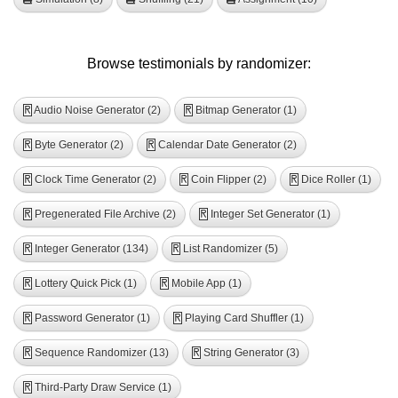
Browse testimonials by randomizer:
Audio Noise Generator (2)
Bitmap Generator (1)
R
R
Byte Generator (2)
Calendar Date Generator (2)
R
R
Clock Time Generator (2)
Coin Flipper (2)
Dice Roller (1)
R
R
R
Pregenerated File Archive (2)
Integer Set Generator (1)
R
R
Integer Generator (134)
List Randomizer (5)
R
R
Lottery Quick Pick (1)
Mobile App (1)
R
R
Password Generator (1)
Playing Card Shuffler (1)
R
R
Sequence Randomizer (13)
String Generator (3)
R
R
Third-Party Draw Service (1)
R