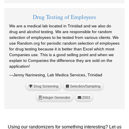
Drug Testing of Employees
We are a medical lab located in Trinidad and we also do
drug and alcohol testing. We are responsible for random
selection of employees to be tested from various clients. We
use Random.org for periodic random selection of employees
for drug testing because it is better than Excel which most
Companies use. This is a good selling point and when we
explain to Companies the difference they are sold on the
application!
—Jenny Narinesing, Lab Medica Services, Trinidad
Drug Screening
Selection/Sampling
Integer Generator
2003
R
Using our randomizers for something interesting? Let us