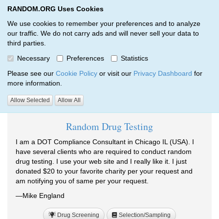
RANDOM.ORG Uses Cookies
RANDOM.ORG
Toggl
We use cookies to remember your preferences and to analyze
our traffic. We do not carry ads and will never sell your data to
third parties.
Testimonials
Necessary
Preferences
Statistics
RANDOM.ORG
Testimonials
Please see our
Cookie Policy
or visit our
Privacy Dashboard
for
more information.
Testimonials tagged Drug Screening:
Allow Selected
Allow All
Random Drug Testing
I am a DOT Compliance Consultant in Chicago IL (USA). I
have several clients who are required to conduct random
drug testing. I use your web site and I really like it. I just
donated $20 to your favorite charity per your request and
am notifying you of same per your request.
—Mike England
Drug Screening
Selection/Sampling