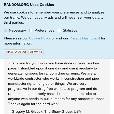
RANDOM.ORG Uses Cookies
RANDOM.ORG
Toggl
We use cookies to remember your preferences and to analyze
our traffic. We do not carry ads and will never sell your data to
third parties.
Testimonials
Necessary
Preferences
Statistics
RANDOM.ORG
Testimonials
Please see our
Cookie Policy
or visit our
Privacy Dashboard
for
more information.
Allow Selected
Allow All
Drug Screening
Thank you for your work you have done on your random
page. I stumbled upon it one day and use it regularly to
generate numbers for random drug screens. We are a
worldwide contractor who works in construction and pipe
manufacturing, among other things. We are very
progressive in our drug free workplace program and do
randoms on a quarterly basis. I recommend this site to
anyone who needs to pull numbers for any random purpose.
Thanks again for the hard work.
—Gregory M. Glueck, The Shaw Group, USA