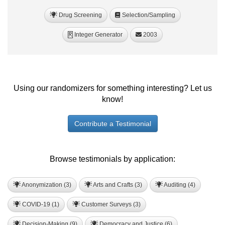
Drug Screening
Selection/Sampling
Integer Generator
2003
R
Using our randomizers for something interesting? Let us
know!
Contribute a Testimonial
Browse testimonials by application:
Anonymization (3)
Arts and Crafts (3)
Auditing (4)
COVID-19 (1)
Customer Surveys (3)
Decision-Making (9)
Democracy and Justice (6)