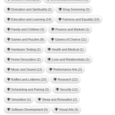
Divination and Spirituality (2)
Drug Screening (3)
Education and Learning (24)
Fairness and Equality (10)
Family and Children (3)
Finance and Markets (1)
Games and Puzzles (9)
Games of Chance (11)
Hardware Testing (2)
Health and Medical (1)
Home Decoration (2)
Love and Relationships (1)
Music and Sound (12)
Performance Arts (2)
Raffles and Lotteries (25)
Research (22)
Scheduling and Pairing (3)
Security (12)
Simulation (1)
Sleep and Relaxation (2)
Software Development (5)
Visual Arts (4)