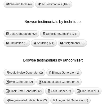
Writers' Tools (4)
All Testimonials (167)
Browse testimonials by technique:
Data Generation (62)
Selection/Sampling (71)
Simulation (8)
Shuffling (21)
Assignment (10)
Browse testimonials by randomizer:
Audio Noise Generator (2)
Bitmap Generator (1)
R
R
Byte Generator (2)
Calendar Date Generator (2)
R
R
Clock Time Generator (2)
Coin Flipper (2)
Dice Roller (1)
R
R
R
Pregenerated File Archive (2)
Integer Set Generator (1)
R
R