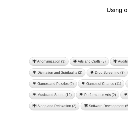
Using o
Anonymization (3)
Arts and Crafts (3)
Auditi
Divination and Spirituality (2)
Drug Screening (3)
Games and Puzzles (9)
Games of Chance (11)
Music and Sound (12)
Performance Arts (2)
Sleep and Relaxation (2)
Software Development (5