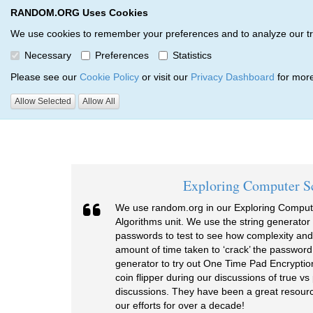
RANDOM.ORG Uses Cookies
RANDOM.ORG
We use cookies to remember your preferences and to analyze our traff
Necessary
Preferences
Statistics
Testimonials
Please see our
Cookie Policy
or visit our
Privacy Dashboard
for more
Allow Selected
Allow All
RANDOM.ORG
Testimonials
Exploring Computer S
We use random.org in our Exploring Comput
Algorithms unit. We use the string generato
passwords to test to see how complexity and
amount of time taken to ‘crack’ the password
generator to try out One Time Pad Encryptio
coin flipper during our discussions of true 
discussions. They have been a great resourc
our efforts for over a decade!