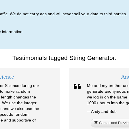
ic. We do not carry ads and will never sell your data to third parties.
 information.
Testimonials tagged String Generator:
cience
An
er Science during our
Me and my brother use 
r to make random
generate anonymous ni
 length changes the
we log in on the game s
. We use the integer
1000+ hours into the g
n and we also use the
—Andy and Bob
vs pseudo random
e and supportive of
Games and Puzzle