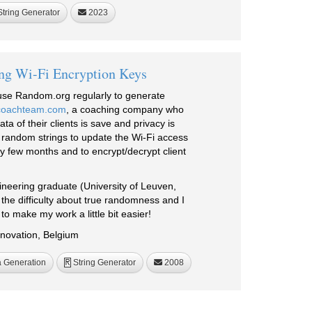
tring Generator
2023
ng Wi-Fi Encryption Keys
I use Random.org regularly to generate
coachteam.com
, a coaching company who
ta of their clients is save and privacy is
 random strings to update the Wi-Fi access
 few months and to encrypt/decrypt client
neering graduate (University of Leuven,
the difficulty about true randomness and I
to make my work a little bit easier!
novation, Belgium
 Generation
String Generator
2008
R