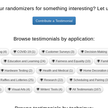
ur randomizers for something interesting? Let 
Contribute a Testimonial
Browse testimonials by application:
ng (4)
COVID-19 (1)
Customer Surveys (3)
Decision-Making 
Education and Learning (24)
Fairness and Equality (10)
Famil
Hardware Testing (2)
Health and Medical (1)
Home Decoration (
Raffles and Lotteries (25)
Research (22)
Scheduling and Pairing (3
)
Visual Arts (4)
Writers' Tools (4)
All Testimonials (167)