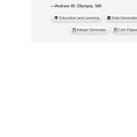
—Andrew W, Olympia, WA
Education and Learning
Data Generati
Integer Generator
Coin Flippe
R
R