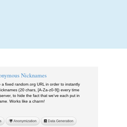
Login
onymous Nicknames
a fixed random.org URL in order to instantly
cknames (20 chars, [A-Za-z0-9]) every time
erver, to hide the fact that we've each put in
ame. Works like a charm!
s
Anonymization
Data Generation