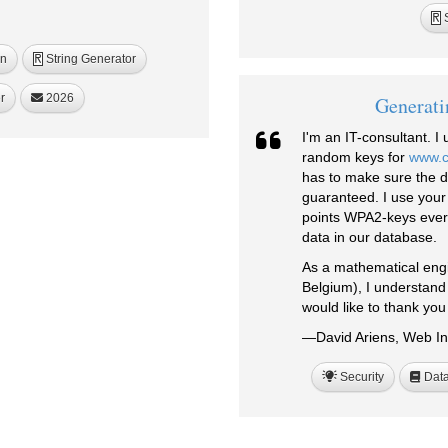
S
R
on
String Generator
R
r
2026
Generati
I'm an IT-consultant. 
random keys for
www.
has to make sure the da
guaranteed. I use your
points WPA2-keys every
data in our database.
As a mathematical engi
Belgium), I understand 
would like to thank you 
—David Ariens, Web In
Security
Data