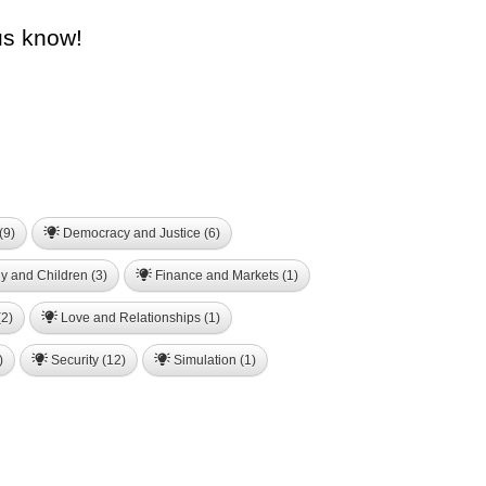
us know!
(9)
Democracy and Justice (6)
y and Children (3)
Finance and Markets (1)
2)
Love and Relationships (1)
)
Security (12)
Simulation (1)