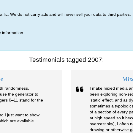
ic. We do not carry ads and will never sell your data to third parties.
 information.
Testimonials tagged 2007:
on
Mix
with randomness,
I make mixed media an
 use the generator to
been exploring non-sequ
gers 0–11 stand for the
‘static’ effect, and as
sometimes a typologica
of a section of every 
and I just want to show
at high speed so it be
hich are available.
overcast sky), I often 
drawing or otherwise g