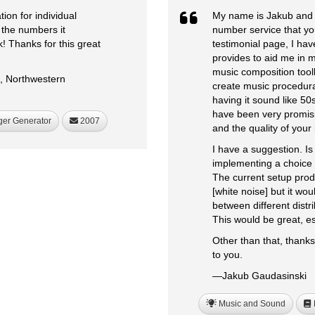
on for individual
My name is Jakub and I
 the numbers it
number service that yo
 Thanks for this great
testimonial page, I ha
provides to aid me in 
music composition toolk
s, Northwestern
create music procedura
having it sound like 50s
have been very promisin
ger Generator
2007
and the quality of you
I have a suggestion. Is 
implementing a choice o
The current setup produ
[white noise] but it wo
between different distr
This would be great, es
Other than that, thanks
to you.
—Jakub Gaudasinski
Music and Sound