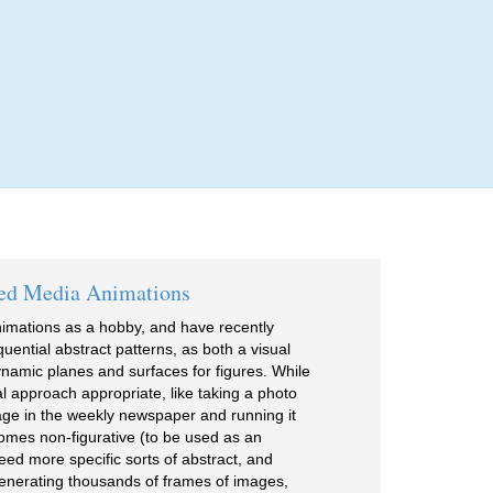
Login
ed Media Animations
imations as a hobby, and have recently
ential abstract patterns, as both a visual
 dynamic planes and surfaces for figures. While
l approach appropriate, like taking a photo
page in the weekly newspaper and running it
comes non-figurative (to be used as an
need more specific sorts of abstract, and
enerating thousands of frames of images,