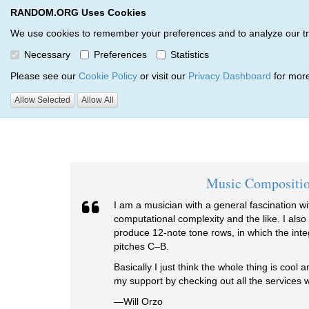
RANDOM.ORG Uses Cookies
RANDOM.ORG
We use cookies to remember your preferences and to analyze our traff
Necessary
Preferences
Statistics
Testimonials
Please see our
Cookie Policy
or visit our
Privacy Dashboard
for more
Allow Selected
Allow All
RANDOM.ORG
Testimonials
Music Compositi
I am a musician with a general fascination 
computational complexity and the like. I also
produce 12-note tone rows, in which the inte
pitches C–B.
Basically I just think the whole thing is cool 
my support by checking out all the services w
—Will Orzo