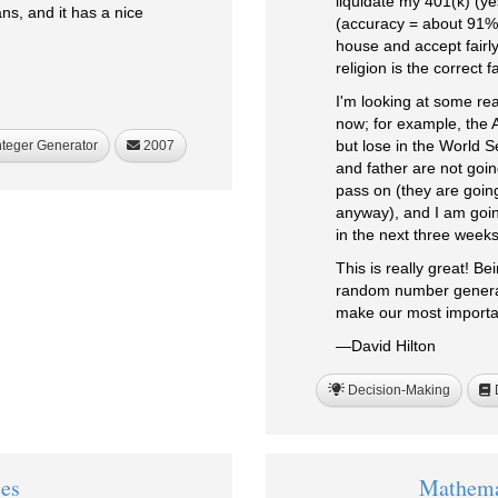
liquidate my 401(k) (ye
s, and it has a nice
(accuracy = about 91%)
house and accept fairly
religion is the correct 
I'm looking at some rea
now; for example, the 
but lose in the World 
nteger Generator
2007
and father are not goin
pass on (they are going
anyway), and I am going
in the next three weeks
This is really great! Be
random number generat
make our most important
—David Hilton
Decision-Making
D
ies
Mathema