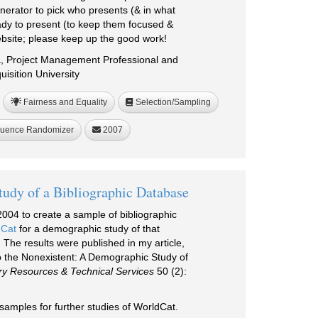
erator to pick who presents (& in what
eady to present (to keep them focused &
bsite; please keep up the good work!
a, Project Management Professional and
isition University
Fairness and Equality
Selection/Sampling
uence Randomizer
2007
udy of a Bibliographic Database
004 to create a sample of bibliographic
Cat
for a demographic study of that
 The results were published in my article,
o the Nonexistent: A Demographic Study of
ry Resources & Technical Services
50 (2):
samples for further studies of WorldCat.