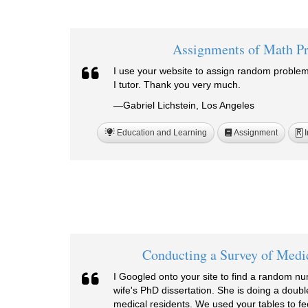
Assignments of Math P
I use your website to assign random problem
I tutor. Thank you very much.
—Gabriel Lichstein, Los Angeles
Education and Learning
Assignment
I
R
Conducting a Survey of Medi
I Googled onto your site to find a random n
wife's PhD dissertation. She is doing a doubl
medical residents. We used your tables to 