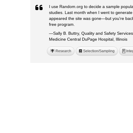
I use Random.org to decide a sample populati
studies. Last month when I went to generate
appeared the site was gone—but you're back!
free program.
—Sally B. Buttry, Quality and Safety Service
Medicine Central DuPage Hospital, Illinois
Research
Selection/Sampling
Inte
R