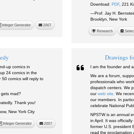
Download:
PDF
, 221 K
—Prof. Jay H. Bernste
Brooklyn, New York
Integer Generator
2007
R
Research
Selec
edy
Drawings fo
and-up comics in
I am the founder and ad
 up 24 comics in the
We are a forum, suppor
 50 comics will reply to
professionals who wor
dispatch centers. We p
o gets mad?
our
web site
. We recen
our members. In particu
atedly. Thank you!
celebrate National Pub
ow, New York City
NPSTW is an annual even
in April. It was officia
Integer Generator
2007
R
former U.S. president Bi
read the proclamation 