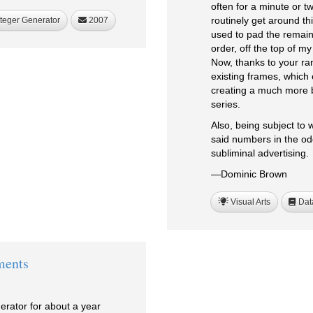
often for a minute or t
routinely get around th
teger Generator
2007
used to pad the remain
order, off the top of m
Now, thanks to your ra
existing frames, which 
creating a much more 
series.
Also, being subject to 
said numbers in the od
subliminal advertising.
—Dominic Brown
Visual Arts
Dat
ments
rator for about a year