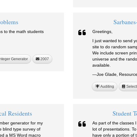
roblems
Sarbanes
s to the math students
Greetings,
I just wanted to send y
site to do random samp
We include screen prin
universe and the rando
nteger Generator
2007
available.
—Joe Glade, Resources
Auditing
Select
cal Residents
Student T
umber generator for my
As part of the classes 
e blind type survey of
lot of presentations. T
feed a MS Word macro
have only a portion of 