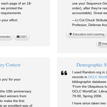
o each page of an 18-
use your Sequence Gen
 we printed the
order), after they're r
y requirements.
accountable). Great we
 your effort.
—Lt Col Chuck Stribul
Professor, Defense Acqu
Education and Learning
enerator
2007
Seq
R
ry Contest
Demographic St
I used Random.org in 2
records in
OCLC World
k you’ for your
bibliographic database.
‘From the Ubiquitous t
 the 10th anniversary
OCLC WorldCat,’
Libra
lect winners from
79-90, Spring 2006.
to make the first
I have since taken two 
de an excellent way of