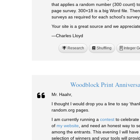
that applies a random number (300 count) t
page survey. 300×18 is a big Word file. Then
surveys as required for each school's surve
Your site is a great source and we appreciate
—Charles Lloyd
Research
Shuffling
Integer G
R
Woodblock Print Anniversa
Mr. Haahr,
I thought I would drop you a line to say ‘than
random.org pages.
I am currently running a
contest
to celebrate
of
my website
, and need an honest way to se
among the entrants. This evening I will have 
selection of winners and your tools will provi