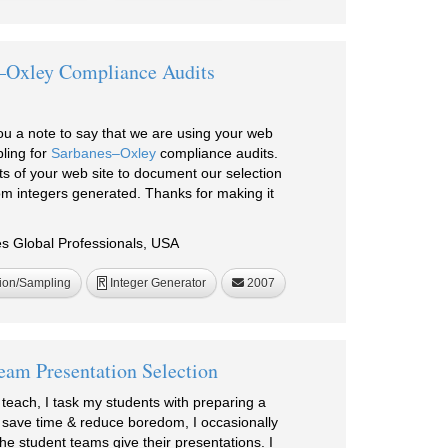
–Oxley Compliance Audits
ou a note to say that we are using your web
ling for
Sarbanes–Oxley
compliance audits.
ts of your web site to document our selection
m integers generated. Thanks for making it
 Global Professionals, USA
ion/Sampling
Integer Generator
2007
R
eam Presentation Selection
I teach, I task my students with preparing a
o save time & reduce boredom, I occasionally
the student teams give their presentations. I