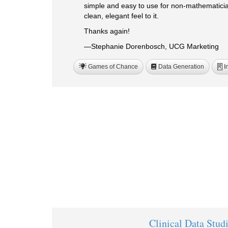
simple and easy to use for non-mathematician
clean, elegant feel to it.
Thanks again!
—Stephanie Dorenbosch, UCG Marketing
Games of Chance
Data Generation
I
R
Clinical Data Stud