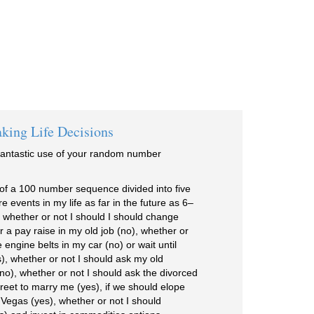
king Life Decisions
fantastic use of your random number
es of a 100 number sequence divided into five
e events in my life as far in the future as 6–
 whether or not I should I should change
or a pay raise in my old job (no), whether or
 engine belts in my car (no) or wait until
), whether or not I should ask my old
(no), whether or not I should ask the divorced
reet to marry me (yes), if we should elope
 Vegas (yes), whether or not I should