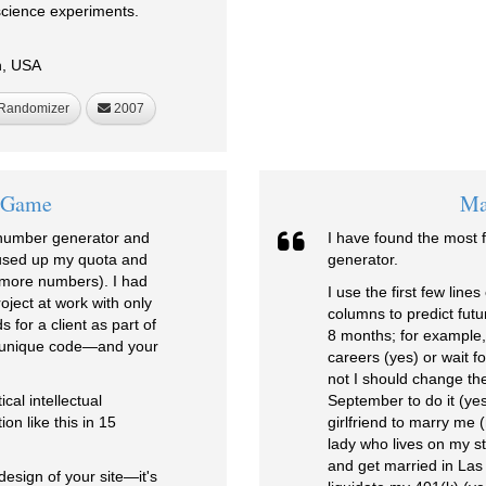
science experiments.
h, USA
Randomizer
2007
n Game
Ma
 number generator and
I have found the most 
 used up my quota and
generator.
 more numbers). I had
I use the first few lin
ject at work with only
columns to predict futur
for a client as part of
8 months; for example,
a unique code—and your
careers (yes) or wait f
not I should change the
cal intellectual
September to do it (yes
n like this in 15
girlfriend to marry me 
lady who lives on my st
and get married in Las
design of your site—it's