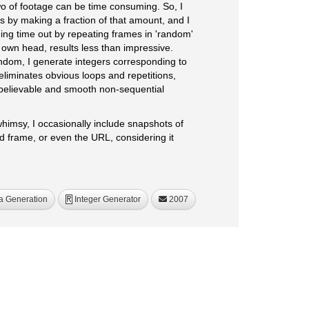
wo of footage can be time consuming. So, I
is by making a fraction of that amount, and I
ing time out by repeating frames in 'random'
y own head, results less than impressive.
ndom, I generate integers corresponding to
eliminates obvious loops and repetitions,
believable and smooth non-sequential
whimsy, I occasionally include snapshots of
d frame, or even the URL, considering it
a Generation
Integer Generator
2007
R