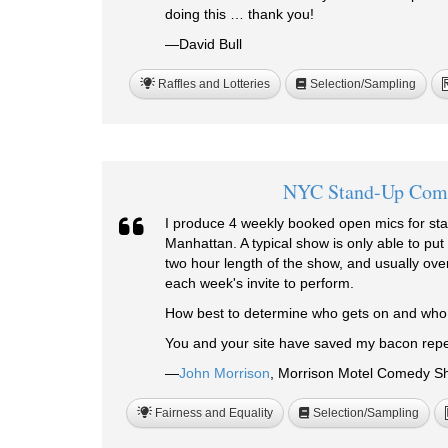
doing this … thank you!
—David Bull
Raffles and Lotteries
Selection/Sampling
NYC Stand-Up Com
I produce 4 weekly booked open mics for st
Manhattan. A typical show is only able to put
two hour length of the show, and usually over
each week's invite to perform.
How best to determine who gets on and wh
You and your site have saved my bacon repe
—
John Morrison
, Morrison Motel Comedy Sh
Fairness and Equality
Selection/Sampling