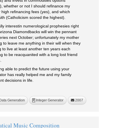
s) and invest in commodities options
, whether or not I should refinance my
 high refinancing fees (yes), and which
faith (Catholicism scored the highest).
lly interestin numerological prophesies right
Arizona Diamondbacks will win the pennant
Series next October; unfortunately my mother
g to leave me anything in their will when they
 to live at least another ten years each
 to be reacquanited with a long lost friend
.
ing able to predict the future using your
or has really helped me and my family
 decisions in life.
ata Generation
Integer Generator
2007
R
tical Music Composition