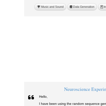
Music and Sound
Data Generation
In
R
Neuroscience Experi
Hello,
I have been using the random sequence gene