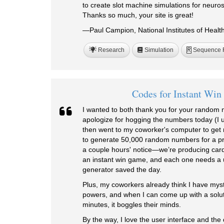
to create slot machine simulations for neuro
Thanks so much, your site is great!
—Paul Campion, National Institutes of Healt
Research
Simulation
Sequence 
R
Codes for Instant Wi
I wanted to both thank you for your random
apologize for hogging the numbers today (I
then went to my coworker's computer to get
to generate 50,000 random numbers for a pro
a couple hours' notice—we’re producing cards 
an instant win game, and each one needs 
generator saved the day.
Plus, my coworkers already think I have mysti
powers, and when I can come up with a solutio
minutes, it boggles their minds.
By the way, I love the user interface and the 