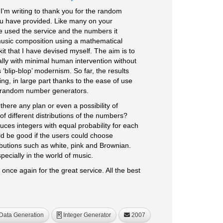
'm writing to thank you for the random
u have provided. Like many on your
ve used the service and the numbers it
music composition using a mathematical
it that I have devised myself. The aim is to
lly with minimal human intervention without
 ‘blip-blop’ modernism. So far, the results
g, in large part thanks to the ease of use
r random number generators.
there any plan or even a possibility of
f different distributions of the numbers?
ces integers with equal probability for each
uld be good if the users could choose
ibutions such as white, pink and Brownian.
pecially in the world of music.
 once again for the great service. All the best
Data Generation
Integer Generator
2007
R