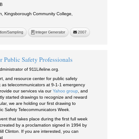
iB
in, Kingsborough Community College,
tion/Sampling
Integer Generator
2007
R
r Public Safety Professionals
ministrator of 911Lifeline.org.
t, and resource center for public safety
k as telecommunicators at 9-1-1 emergency
rovide our services via our
Yahoo group
, and
tly started drawings to recognize and reward
lar, we are holding our first drawing to
lic Safety Telecommunicators Week.
t that takes place during the first full week
lly created by a proclamation signed in 1994 by
ll Clinton. If you are interested, you can
at