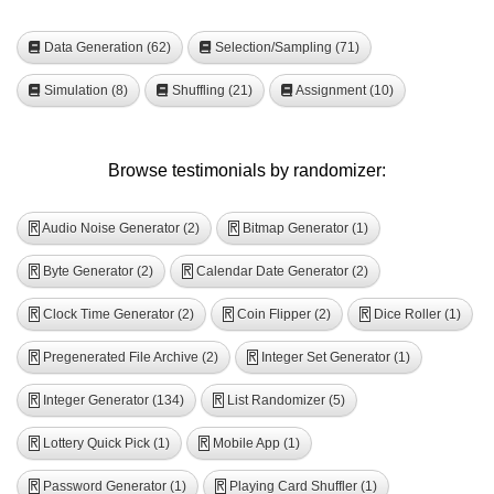
Data Generation (62)
Selection/Sampling (71)
Simulation (8)
Shuffling (21)
Assignment (10)
Browse testimonials by randomizer:
Audio Noise Generator (2)
Bitmap Generator (1)
R
R
Byte Generator (2)
Calendar Date Generator (2)
R
R
Clock Time Generator (2)
Coin Flipper (2)
Dice Roller (1)
R
R
R
Pregenerated File Archive (2)
Integer Set Generator (1)
R
R
Integer Generator (134)
List Randomizer (5)
R
R
Lottery Quick Pick (1)
Mobile App (1)
R
R
Password Generator (1)
Playing Card Shuffler (1)
R
R