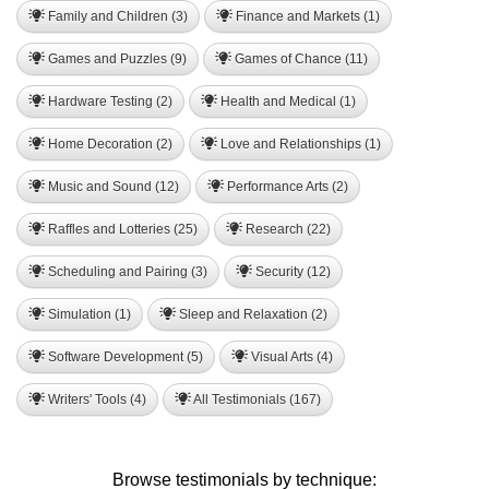
Family and Children (3)
Finance and Markets (1)
Games and Puzzles (9)
Games of Chance (11)
Hardware Testing (2)
Health and Medical (1)
Home Decoration (2)
Love and Relationships (1)
Music and Sound (12)
Performance Arts (2)
Raffles and Lotteries (25)
Research (22)
Scheduling and Pairing (3)
Security (12)
Simulation (1)
Sleep and Relaxation (2)
Software Development (5)
Visual Arts (4)
Writers' Tools (4)
All Testimonials (167)
Browse testimonials by technique: