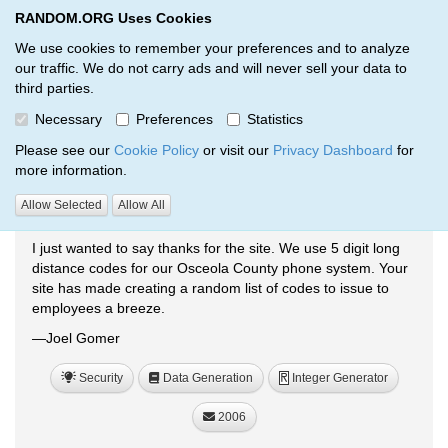
RANDOM.ORG Uses Cookies
RANDOM.ORG
Toggl
We use cookies to remember your preferences and to analyze
our traffic. We do not carry ads and will never sell your data to
third parties.
Testimonials
Necessary
Preferences
Statistics
RANDOM.ORG
Testimonials
Please see our
Cookie Policy
or visit our
Privacy Dashboard
for
more information.
Allow Selected
Allow All
Generating Random Long-Distance Codes
I just wanted to say thanks for the site. We use 5 digit long
distance codes for our Osceola County phone system. Your
site has made creating a random list of codes to issue to
employees a breeze.
—Joel Gomer
Security
Data Generation
Integer Generator
R
2006