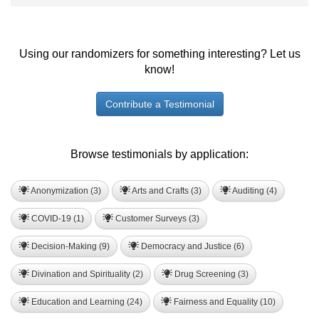
Using our randomizers for something interesting? Let us
know!
Contribute a Testimonial
Browse testimonials by application:
Anonymization (3)
Arts and Crafts (3)
Auditing (4)
COVID-19 (1)
Customer Surveys (3)
Decision-Making (9)
Democracy and Justice (6)
Divination and Spirituality (2)
Drug Screening (3)
Education and Learning (24)
Fairness and Equality (10)