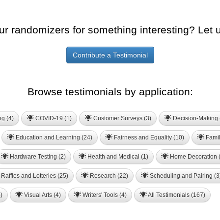
ur randomizers for something interesting? Let 
Contribute a Testimonial
Browse testimonials by application:
ng (4)
COVID-19 (1)
Customer Surveys (3)
Decision-Making 
Education and Learning (24)
Fairness and Equality (10)
Famil
Hardware Testing (2)
Health and Medical (1)
Home Decoration (
Raffles and Lotteries (25)
Research (22)
Scheduling and Pairing (3
)
Visual Arts (4)
Writers' Tools (4)
All Testimonials (167)