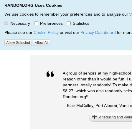
RANDOM.ORG Uses Cookies
RANDOM.ORG
We use cookies to remember your preferences and to analyze our traff
Necessary
Preferences
Statistics
Testimonials
Please see our
Cookie Policy
or visit our
Privacy Dashboard
for more
Allow Selected
Allow All
RANDOM.ORG
Testimonials
A group of seniors at my high-school 
reason other than it would be fun! I u
partners, totally randomly! To make 
$8.27, which was also randomly sele
Random.org!!
—Blair McCulley, Port Alberni, Vanc
Scheduling and Pairi