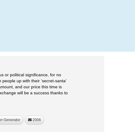
Login
or political significance, for no
 people up with their ‘secret-santa’
mount, and our price this time is
xchange will be a success thanks to
er Generator
2006