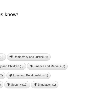
us know!
(9)
Democracy and Justice (6)
y and Children (3)
Finance and Markets (1)
2)
Love and Relationships (1)
)
Security (12)
Simulation (1)