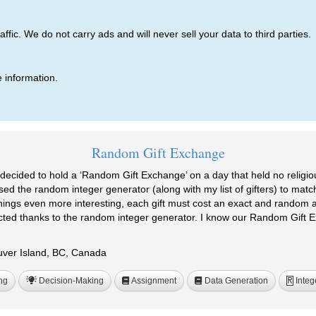
ic. We do not carry ads and will never sell your data to third parties.
 information.
Random Gift Exchange
decided to hold a ‘Random Gift Exchange’ on a day that held no religious 
sed the random integer generator (along with my list of gifters) to match
things even more interesting, each gift must cost an exact and random a
cted thanks to the random integer generator. I know our Random Gift E
ouver Island, BC, Canada
ng
Decision-Making
Assignment
Data Generation
Integ
R