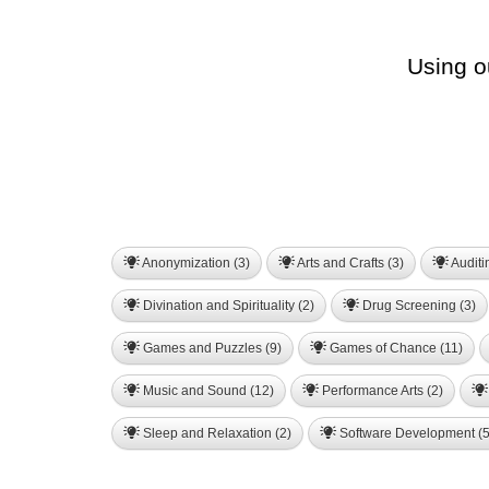
Using o
Anonymization (3)
Arts and Crafts (3)
Auditi
Divination and Spirituality (2)
Drug Screening (3)
Games and Puzzles (9)
Games of Chance (11)
Music and Sound (12)
Performance Arts (2)
Sleep and Relaxation (2)
Software Development (5