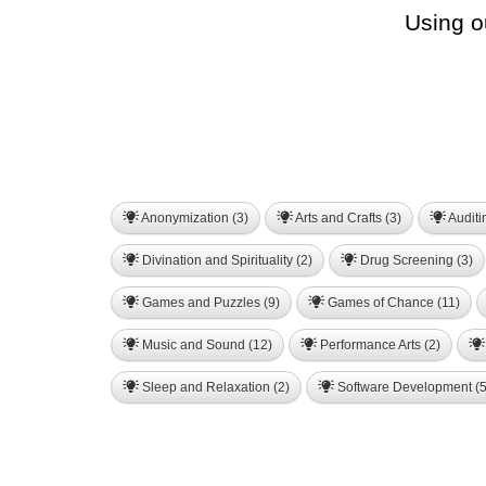
Using o
Anonymization (3)
Arts and Crafts (3)
Auditi
Divination and Spirituality (2)
Drug Screening (3)
Games and Puzzles (9)
Games of Chance (11)
Music and Sound (12)
Performance Arts (2)
Sleep and Relaxation (2)
Software Development (5