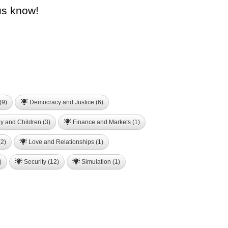
us know!
(9)
Democracy and Justice (6)
y and Children (3)
Finance and Markets (1)
2)
Love and Relationships (1)
)
Security (12)
Simulation (1)