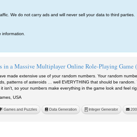
ic. We do not carry ads and will never sell your data to third parties.
 information.
 in a Massive Multiplayer Online Role-Playing Ga
ave made extensive use of your random numbers. Your random numbers
rds, patterns of asteroids … well EVERYTHING that should be random.
it isn't, so your numbers make everything in the game look and feel 
Games, USA
Games and Puzzles
Data Generation
Integer Generator
200
R