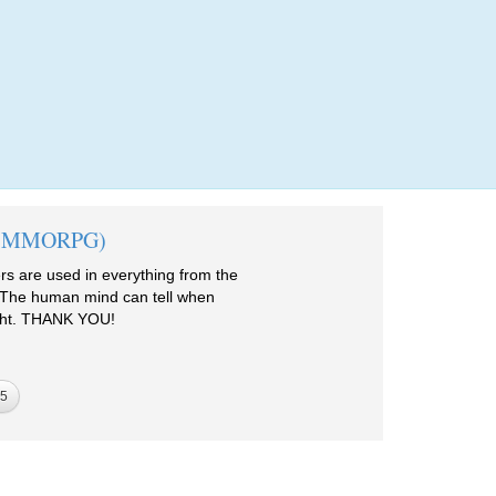
Login
me (MMORPG)
 are used in everything from the
 The human mind can tell when
right. THANK YOU!
5