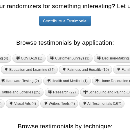
ur randomizers for something interesting? Let 
Contribute a Testimonial
Browse testimonials by application:
ng (4)
COVID-19 (1)
Customer Surveys (3)
Decision-Making 
Education and Learning (24)
Fairness and Equality (10)
Famil
Hardware Testing (2)
Health and Medical (1)
Home Decoration (
Raffles and Lotteries (25)
Research (22)
Scheduling and Pairing (3
)
Visual Arts (4)
Writers' Tools (4)
All Testimonials (167)
Browse testimonials by technique: