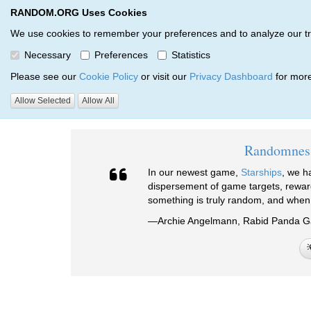
RANDOM.ORG Uses Cookies
RANDOM.ORG
We use cookies to remember your preferences and to analyze our traff
Necessary
Preferences
Statistics
Testimonials
Please see our
Cookie Policy
or visit our
Privacy Dashboard
for more
Allow Selected
Allow All
RANDOM.ORG
Testimonials
Randomness
In our newest game,
Starships
, we h
dispersement of game targets, rewa
something is truly random, and when 
—Archie Angelmann, Rabid Panda 