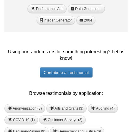
Performance Arts
Data Generation
Integer Generator
2004
R
Using our randomizers for something interesting? Let us
know!
Contribute a Testimonial
Browse testimonials by application:
Anonymization (3)
Arts and Crafts (3)
Auditing (4)
COVID-19 (1)
Customer Surveys (3)
Decision-Making (9)
Democracy and Justice (6)