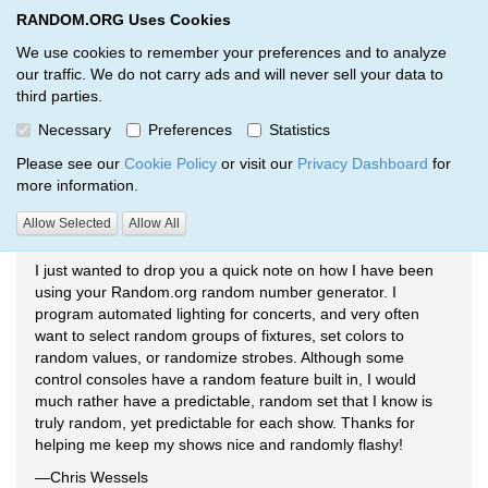
RANDOM.ORG Uses Cookies
RANDOM.ORG
Toggl
We use cookies to remember your preferences and to analyze
our traffic. We do not carry ads and will never sell your data to
third parties.
Testimonials
Necessary
Preferences
Statistics
RANDOM.ORG
Testimonials
Please see our
Cookie Policy
or visit our
Privacy Dashboard
for
more information.
Allow Selected
Allow All
Concert Lighting
I just wanted to drop you a quick note on how I have been
using your Random.org random number generator. I
program automated lighting for concerts, and very often
want to select random groups of fixtures, set colors to
random values, or randomize strobes. Although some
control consoles have a random feature built in, I would
much rather have a predictable, random set that I know is
truly random, yet predictable for each show. Thanks for
helping me keep my shows nice and randomly flashy!
—Chris Wessels