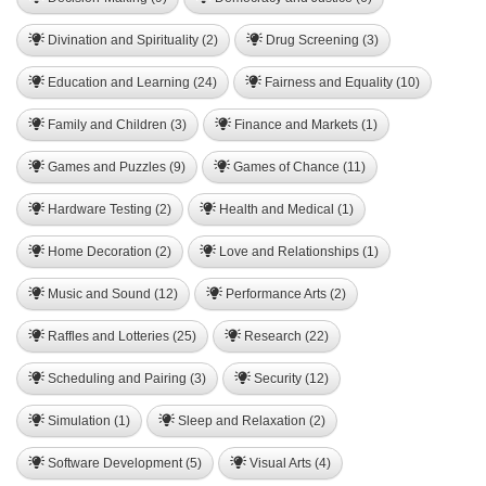
Divination and Spirituality (2)
Drug Screening (3)
Education and Learning (24)
Fairness and Equality (10)
Family and Children (3)
Finance and Markets (1)
Games and Puzzles (9)
Games of Chance (11)
Hardware Testing (2)
Health and Medical (1)
Home Decoration (2)
Love and Relationships (1)
Music and Sound (12)
Performance Arts (2)
Raffles and Lotteries (25)
Research (22)
Scheduling and Pairing (3)
Security (12)
Simulation (1)
Sleep and Relaxation (2)
Software Development (5)
Visual Arts (4)