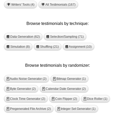
Writers' Tools (4)
All Testimonials (167)
Browse testimonials by technique:
Data Generation (62)
Selection/Sampling (71)
Simulation (8)
Shuffling (21)
Assignment (10)
Browse testimonials by randomizer:
Audio Noise Generator (2)
Bitmap Generator (1)
R
R
Byte Generator (2)
Calendar Date Generator (2)
R
R
Clock Time Generator (2)
Coin Flipper (2)
Dice Roller (1)
R
R
R
Pregenerated File Archive (2)
Integer Set Generator (1)
R
R