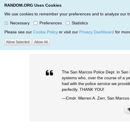
RANDOM.ORG Uses Cookies
RANDOM.ORG
We use cookies to remember your preferences and to analyze our traff
Necessary
Preferences
Statistics
Testimonials
Please see our
Cookie Policy
or visit our
Privacy Dashboard
for more
Allow Selected
Allow All
RANDOM.ORG
Testimonials
The San Marcos Police Dept. in San 
systems who, over the course of a year
had with the police service we provi
perfectly. THANK YOU!
—Cmdr. Warren A. Zerr, San Marcos 