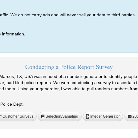
ic. We do not carry ads and will never sell your data to third parties.
 information.
Conducting a Police Report Survey
Marcos, TX, USA was in need of a number generator to identify peopl
, had filed police reports. We were conducting a survey to ascertain the
ded them. Using your generator, I was able to pull random numbers fro
Police Dept.
Customer Surveys
Selection/Sampling
Integer Generator
20
R