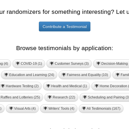
ur randomizers for something interesting? Let 
Contribute a Testimonial
Browse testimonials by application:
ng (4)
COVID-19 (1)
Customer Surveys (3)
Decision-Making 
Education and Learning (24)
Fairness and Equality (10)
Famil
Hardware Testing (2)
Health and Medical (1)
Home Decoration (
Raffles and Lotteries (25)
Research (22)
Scheduling and Pairing (3
)
Visual Arts (4)
Writers' Tools (4)
All Testimonials (167)