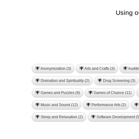
Using o
Anonymization (3)
Arts and Crafts (3)
Auditi
Divination and Spirituality (2)
Drug Screening (3)
Games and Puzzles (9)
Games of Chance (11)
Music and Sound (12)
Performance Arts (2)
Sleep and Relaxation (2)
Software Development (5