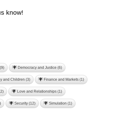
us know!
(9)
Democracy and Justice (6)
y and Children (3)
Finance and Markets (1)
2)
Love and Relationships (1)
)
Security (12)
Simulation (1)