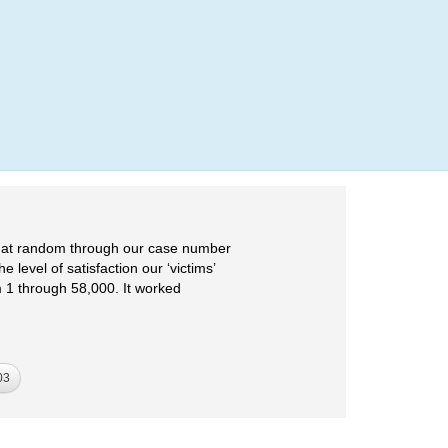
Login
e at random through our case number
 level of satisfaction our ‘victims’
m 1 through 58,000. It worked
03