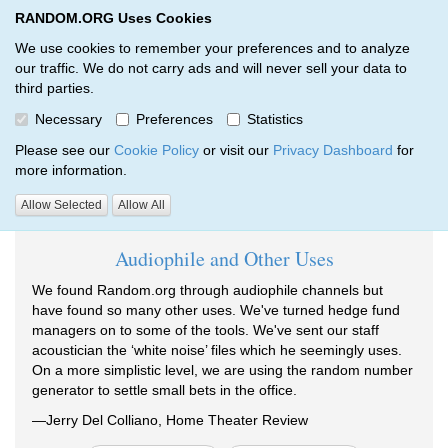
RANDOM.ORG Uses Cookies
RANDOM.ORG
Toggl
We use cookies to remember your preferences and to analyze
our traffic. We do not carry ads and will never sell your data to
third parties.
Testimonials
Necessary
Preferences
Statistics
RANDOM.ORG
Testimonials
Please see our
Cookie Policy
or visit our
Privacy Dashboard
for
more information.
Testimonials tagged 2011:
Allow Selected
Allow All
Audiophile and Other Uses
We found Random.org through audiophile channels but
have found so many other uses. We've turned hedge fund
managers on to some of the tools. We've sent our staff
acoustician the ‘white noise’ files which he seemingly uses.
On a more simplistic level, we are using the random number
generator to settle small bets in the office.
—Jerry Del Colliano, Home Theater Review