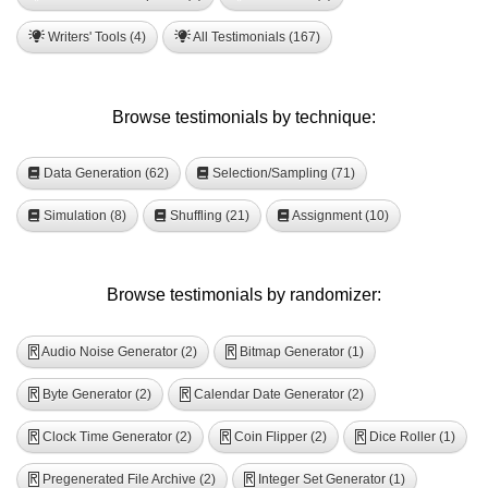
Writers' Tools (4)
All Testimonials (167)
Browse testimonials by technique:
Data Generation (62)
Selection/Sampling (71)
Simulation (8)
Shuffling (21)
Assignment (10)
Browse testimonials by randomizer:
Audio Noise Generator (2)
Bitmap Generator (1)
R
R
Byte Generator (2)
Calendar Date Generator (2)
R
R
Clock Time Generator (2)
Coin Flipper (2)
Dice Roller (1)
R
R
R
Pregenerated File Archive (2)
Integer Set Generator (1)
R
R