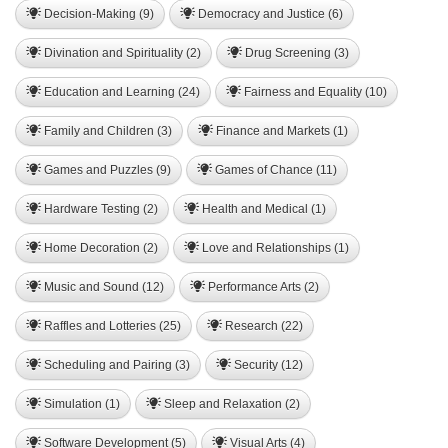
Decision-Making (9)
Democracy and Justice (6)
Divination and Spirituality (2)
Drug Screening (3)
Education and Learning (24)
Fairness and Equality (10)
Family and Children (3)
Finance and Markets (1)
Games and Puzzles (9)
Games of Chance (11)
Hardware Testing (2)
Health and Medical (1)
Home Decoration (2)
Love and Relationships (1)
Music and Sound (12)
Performance Arts (2)
Raffles and Lotteries (25)
Research (22)
Scheduling and Pairing (3)
Security (12)
Simulation (1)
Sleep and Relaxation (2)
Software Development (5)
Visual Arts (4)