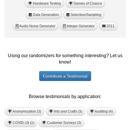
Hardware Testing
Games of Chance
Data Generation
Selection/Sampling
Audio Noise Generator
Integer Generator
2011
R
R
Using our randomizers for something interesting? Let us
know!
Contribute a Testimonial
Browse testimonials by application:
Anonymization (3)
Arts and Crafts (3)
Auditing (4)
COVID-19 (1)
Customer Surveys (3)