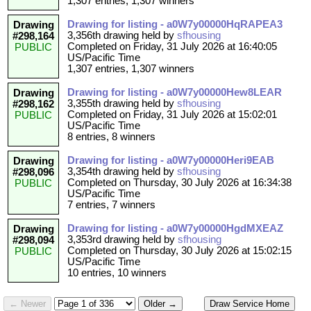
1,307 entries, 1,307 winners
Drawing for listing - a0W7y00000HqRAPEA3
Drawing
3,356th drawing held by
sfhousing
#298,164
Completed on Friday, 31 July 2026 at 16:40:05
PUBLIC
US/Pacific Time
1,307 entries, 1,307 winners
Drawing for listing - a0W7y00000Hew8LEAR
Drawing
3,355th drawing held by
sfhousing
#298,162
Completed on Friday, 31 July 2026 at 15:02:01
PUBLIC
US/Pacific Time
8 entries, 8 winners
Drawing for listing - a0W7y00000Heri9EAB
Drawing
3,354th drawing held by
sfhousing
#298,096
Completed on Thursday, 30 July 2026 at 16:34:38
PUBLIC
US/Pacific Time
7 entries, 7 winners
Drawing for listing - a0W7y00000HgdMXEAZ
Drawing
3,353rd drawing held by
sfhousing
#298,094
Completed on Thursday, 30 July 2026 at 15:02:15
PUBLIC
US/Pacific Time
10 entries, 10 winners