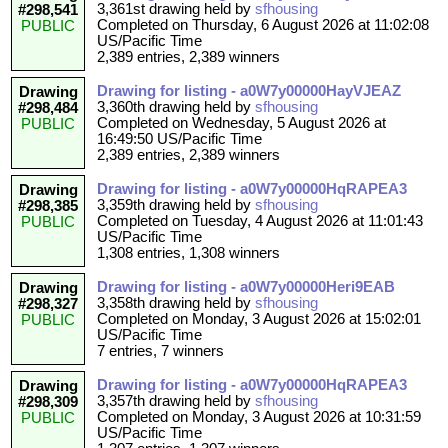
3,361st drawing held by
sfhousing
#298,541
Completed on Thursday, 6 August 2026 at 11:02:08
PUBLIC
US/Pacific Time
2,389 entries, 2,389 winners
Drawing for listing - a0W7y00000HayVJEAZ
Drawing
3,360th drawing held by
sfhousing
#298,484
Completed on Wednesday, 5 August 2026 at
PUBLIC
16:49:50 US/Pacific Time
2,389 entries, 2,389 winners
Drawing for listing - a0W7y00000HqRAPEA3
Drawing
3,359th drawing held by
sfhousing
#298,385
Completed on Tuesday, 4 August 2026 at 11:01:43
PUBLIC
US/Pacific Time
1,308 entries, 1,308 winners
Drawing for listing - a0W7y00000Heri9EAB
Drawing
3,358th drawing held by
sfhousing
#298,327
Completed on Monday, 3 August 2026 at 15:02:01
PUBLIC
US/Pacific Time
7 entries, 7 winners
Drawing for listing - a0W7y00000HqRAPEA3
Drawing
3,357th drawing held by
sfhousing
#298,309
Completed on Monday, 3 August 2026 at 10:31:59
PUBLIC
US/Pacific Time