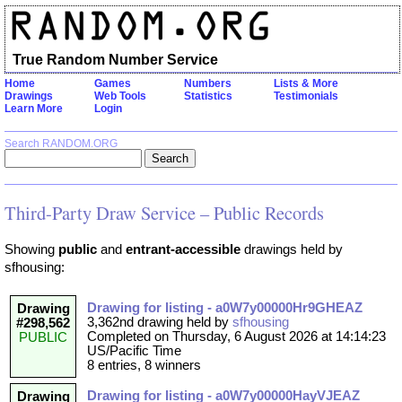
True Random Number Service
Home
Games
Numbers
Lists & More
Drawings
Web Tools
Statistics
Testimonials
Learn More
Login
Search RANDOM.ORG
Third-Party Draw Service – Public Records
Showing
public
and
entrant-accessible
drawings held by
sfhousing:
Drawing for listing - a0W7y00000Hr9GHEAZ
Drawing
3,362nd drawing held by
sfhousing
#298,562
Completed on Thursday, 6 August 2026 at 14:14:23
PUBLIC
US/Pacific Time
8 entries, 8 winners
Drawing for listing - a0W7y00000HayVJEAZ
Drawing