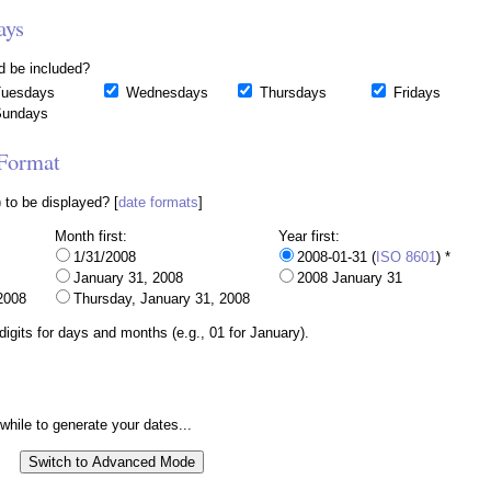
ays
d be included?
uesdays
Wednesdays
Thursdays
Fridays
undays
 Format
 to be displayed? [
date formats
]
Month first:
Year first:
1/31/2008
2008-01-31 (
ISO 8601
) *
January 31, 2008
2008 January 31
2008
Thursday, January 31, 2008
igits for days and months (e.g., 01 for January).
 while to generate your dates...