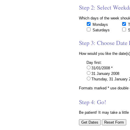
Step 2: Select Weekd
Which days of the week shoul
Mondays
T
Saturdays
S
Step 3: Choose Date
How would you like the date(s)
Day first:
31/01/2008 *
31 January 2008
Thursday, 31 January 
Formats marked * use double d
Step 4: Go!
Be patient! It may take a little