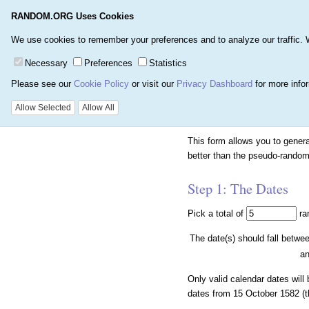
RANDOM.ORG Uses Cookies
Home
Games
Number
We use cookies to remember your preferences and to analyze our traffic. We 
Necessary
Preferences
Statistics
Please see our
Cookie Policy
or visit our
Privacy Dashboard
for more info
Random Calendar 
Allow Selected
Allow All
This form allows you to gene
better than the pseudo-random
Step 1: The Dates
Pick a total of
ra
The date(s) should fall betwe
a
Only valid calendar dates will
dates from 15 October 1582 (th