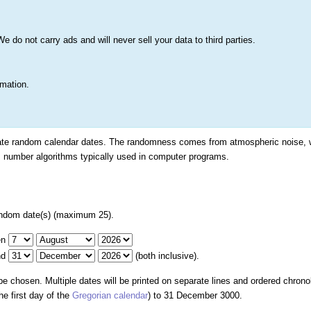
s
Lists & More
Drawings
Web Tools
Statistics
Testimonials
Learn 
do not carry ads and will never sell your data to third parties.
Searc
True
rmation.
Date Generator
rate random calendar dates. The randomness comes from atmospheric noise, 
 number algorithms typically used in computer programs.
ndom date(s) (maximum 25).
en
nd
(both inclusive).
 be chosen. Multiple dates will be printed on separate lines and ordered chrono
e first day of the
Gregorian calendar
) to 31 December 3000.