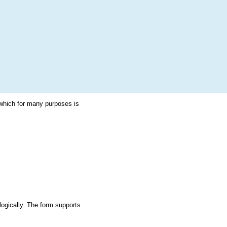
More
Login
h RANDOM.ORG
 Random Number Service
which for many purposes is
logically. The form supports