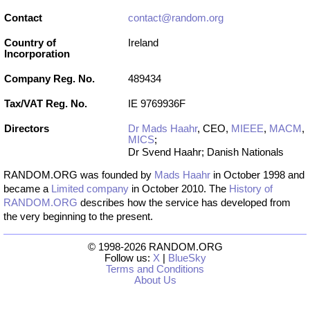
Contact
contact@random.org
Country of
Ireland
Incorporation
Company Reg. No.
489434
Tax/VAT Reg. No.
IE 9769936F
Directors
Dr Mads Haahr
, CEO,
MIEEE
,
MACM
,
MICS
;
Dr Svend Haahr; Danish Nationals
RANDOM.ORG was founded by
Mads Haahr
in October 1998 and
became a
Limited company
in October 2010. The
History of
RANDOM.ORG
describes how the service has developed from
the very beginning to the present.
© 1998-2026 RANDOM.ORG
Follow us:
X
|
BlueSky
Terms and Conditions
About Us