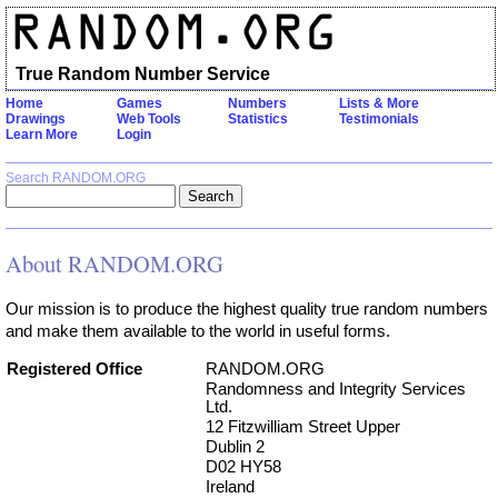
True Random Number Service
Home
Games
Numbers
Lists & More
Drawings
Web Tools
Statistics
Testimonials
Learn More
Login
Search RANDOM.ORG
About RANDOM.ORG
Our mission is to produce the highest quality true random numbers
and make them available to the world in useful forms.
Registered Office
RANDOM.ORG
Randomness and Integrity Services
Ltd.
12 Fitzwilliam Street Upper
Dublin 2
D02 HY58
Ireland