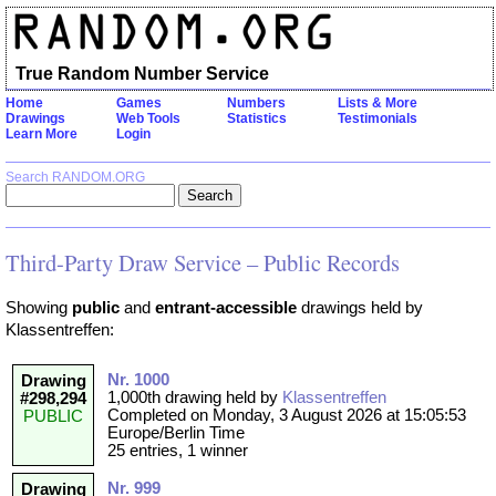
True Random Number Service
Home
Games
Numbers
Lists & More
Drawings
Web Tools
Statistics
Testimonials
Learn More
Login
Search RANDOM.ORG
Third-Party Draw Service – Public Records
Showing
public
and
entrant-accessible
drawings held by
Klassentreffen:
Nr. 1000
Drawing
1,000th drawing held by
Klassentreffen
#298,294
Completed on Monday, 3 August 2026 at 15:05:53
PUBLIC
Europe/Berlin Time
25 entries, 1 winner
Nr. 999
Drawing