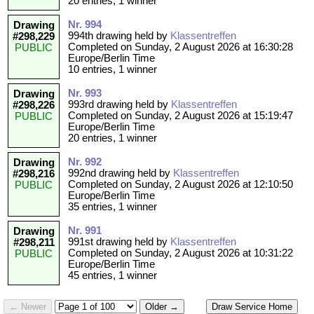
20 entries, 1 winner
Nr. 994
Drawing
994th drawing held by
Klassentreffen
#298,229
Completed on Sunday, 2 August 2026 at 16:30:28
PUBLIC
Europe/Berlin Time
10 entries, 1 winner
Nr. 993
Drawing
993rd drawing held by
Klassentreffen
#298,226
Completed on Sunday, 2 August 2026 at 15:19:47
PUBLIC
Europe/Berlin Time
20 entries, 1 winner
Nr. 992
Drawing
992nd drawing held by
Klassentreffen
#298,216
Completed on Sunday, 2 August 2026 at 12:10:50
PUBLIC
Europe/Berlin Time
35 entries, 1 winner
Nr. 991
Drawing
991st drawing held by
Klassentreffen
#298,211
Completed on Sunday, 2 August 2026 at 10:31:22
PUBLIC
Europe/Berlin Time
45 entries, 1 winner