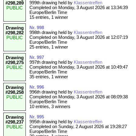
999th drawing held by
Klassentreffen
#298,289
Completed on Monday, 3 August 2026 at 13:34:39
PUBLIC
Europe/Berlin Time
15 entries, 1 winner
Nr. 998
Drawing
998th drawing held by
Klassentreffen
#298,282
Completed on Monday, 3 August 2026 at 12:07:19
PUBLIC
Europe/Berlin Time
25 entries, 1 winner
Nr. 997
Drawing
997th drawing held by
Klassentreffen
#298,275
Completed on Monday, 3 August 2026 at 10:49:47
PUBLIC
Europe/Berlin Time
35 entries, 1 winner
Nr. 996
Drawing
996th drawing held by
Klassentreffen
#298,258
Completed on Monday, 3 August 2026 at 08:09:38
PUBLIC
Europe/Berlin Time
10 entries, 3 winners
Nr. 995
Drawing
995th drawing held by
Klassentreffen
#298,237
Completed on Sunday, 2 August 2026 at 19:28:27
PUBLIC
Europe/Berlin Time