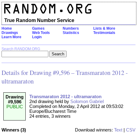
True Random Number Service
Home
Games
Numbers
Lists & More
Drawings
Web Tools
Statistics
Testimonials
Learn More
Login
Search RANDOM.ORG
Details for Drawing #9,596 – Transmaraton 2012 -
ultramaraton
Transmaraton 2012 - ultramaraton
Drawing
2nd drawing held by
Solomon Gabriel
#9,596
Completed on Monday, 2 April 2012 at 09:53:02
PUBLIC
Europe/Bucharest Time
24 entries, 3 winners
Winners (3)
Download winners:
Text
|
CSV