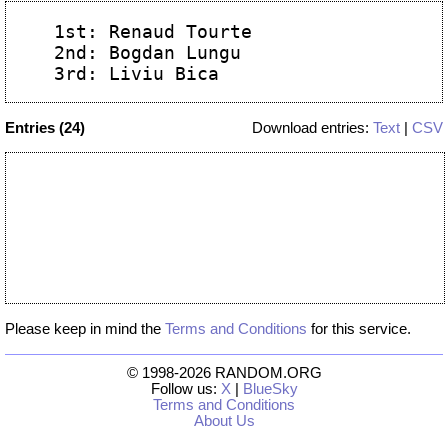
 1st: Renaud Tourte

 2nd: Bogdan Lungu

Entries (24)
Download entries:
Text
|
CSV
Please keep in mind the
Terms and Conditions
for this service.
© 1998-2026 RANDOM.ORG
Follow us:
X
|
BlueSky
Terms and Conditions
About Us