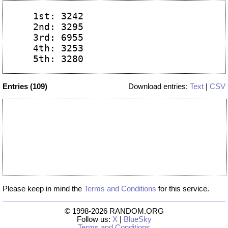
  1st: 3242

  2nd: 3295

  3rd: 6955

  4th: 3253

Entries (109)
Download entries:
Text
|
CSV
Please keep in mind the
Terms and Conditions
for this service.
© 1998-2026 RANDOM.ORG
Follow us:
X
|
BlueSky
Terms and Conditions