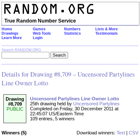
True Random Number Service
Home
Games
Numbers
Lists & More
Drawings
Web Tools
Statistics
Testimonials
Learn More
Login
Search RANDOM.ORG
Details for Drawing #8,709 – Uncensored Partylines
Line Owner Lotto
Uncensored Partylines Line Owner Lotto
Drawing
25th drawing held by
Uncensored Partylines
#8,709
Completed on Friday, 30 December 2011 at
PUBLIC
22:45:07 US/Eastern Time
109 entries, 5 winners
Winners (5)
Download winners:
Text
|
CSV