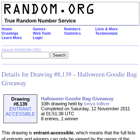
True Random Number Service
Home
Games
Numbers
Lists & More
Drawings
Web Tools
Statistics
Testimonials
Learn More
Login
Search RANDOM.ORG
Details for Drawing #8,139 – Halloween Goodie Bag
Giveaway
Halloween Goodie Bag Giveaway
Drawing
10th drawing held by
tonya tolliver
#8,139
Completed on Saturday, 12 November 2011
ENTRANT
at 01:51:38 UTC
ACCESSIBLE
8 entries, 1 winner
This drawing is
entrant-accessible
, which means that the full lists
of entrants and winners can only be viewed by the owner of the