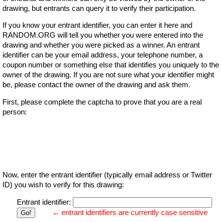
drawing, but entrants can query it to verify their participation.
If you know your entrant identifier, you can enter it here and
RANDOM.ORG will tell you whether you were entered into the
drawing and whether you were picked as a winner. An entrant
identifier can be your email address, your telephone number, a
coupon number or something else that identifies you uniquely to the
owner of the drawing. If you are not sure what your identifier might
be, please contact the owner of the drawing and ask them.
First, please complete the captcha to prove that you are a real
person:
Now, enter the entrant identifier (typically email address or Twitter
ID) you wish to verify for this drawing:
Entrant identifier:
← entrant identifiers are currently case sensitive