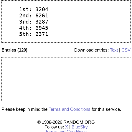
  1st: 3204

  2nd: 6261

  3rd: 3287

  4th: 6945

Entries (120)
Download entries:
Text
|
CSV
Please keep in mind the
Terms and Conditions
for this service.
© 1998-2026 RANDOM.ORG
Follow us:
X
|
BlueSky
Terms and Conditions