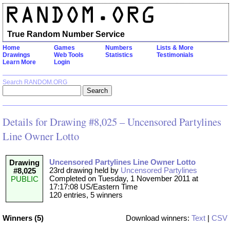
True Random Number Service
Home
Games
Numbers
Lists & More
Drawings
Web Tools
Statistics
Testimonials
Learn More
Login
Search RANDOM.ORG
Details for Drawing #8,025 – Uncensored Partylines
Line Owner Lotto
Uncensored Partylines Line Owner Lotto
Drawing
23rd drawing held by
Uncensored Partylines
#8,025
Completed on Tuesday, 1 November 2011 at
PUBLIC
17:17:08 US/Eastern Time
120 entries, 5 winners
Winners (5)
Download winners:
Text
|
CSV