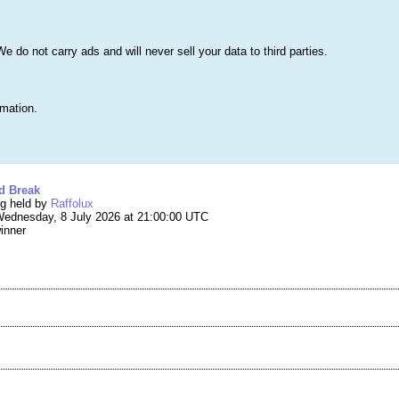
s
Lists & More
Drawings
Web Tools
Statistics
Testimonials
Learn 
do not carry ads and will never sell your data to third parties.
Searc
True
rmation.
ng #296,829 – Win a Cotswold Break
d Break
ng held by
Raffolux
ednesday, 8 July 2026 at 21:00:00 UTC
winner