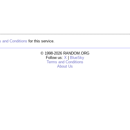
 and Conditions
for this service.
© 1998-2026 RANDOM.ORG
Follow us:
X
|
BlueSky
Terms and Conditions
About Us