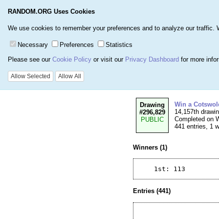
RANDOM.ORG Uses Cookies
Home
Games
Number
We use cookies to remember your preferences and to analyze our traffic. We 
Necessary
Preferences
Statistics
Please see our
Cookie Policy
or visit our
Privacy Dashboard
for more info
Details for Drawi
Allow Selected
Allow All
Win a Cotswol
Drawing
14,157th drawi
#296,829
Completed on W
PUBLIC
441 entries, 1 
Winners (1)
Entries (441)