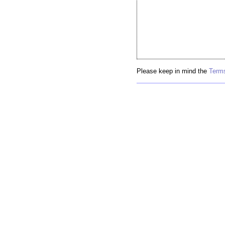
Please keep in mind the
Terms