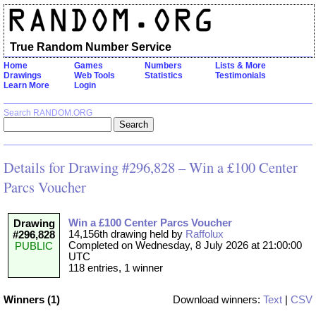
True Random Number Service
Home
Games
Numbers
Lists & More
Drawings
Web Tools
Statistics
Testimonials
Learn More
Login
Search RANDOM.ORG
Details for Drawing #296,828 – Win a £100 Center
Parcs Voucher
Win a £100 Center Parcs Voucher
Drawing
14,156th drawing held by
Raffolux
#296,828
Completed on Wednesday, 8 July 2026 at 21:00:00
PUBLIC
UTC
118 entries, 1 winner
Winners (1)
Download winners:
Text
|
CSV