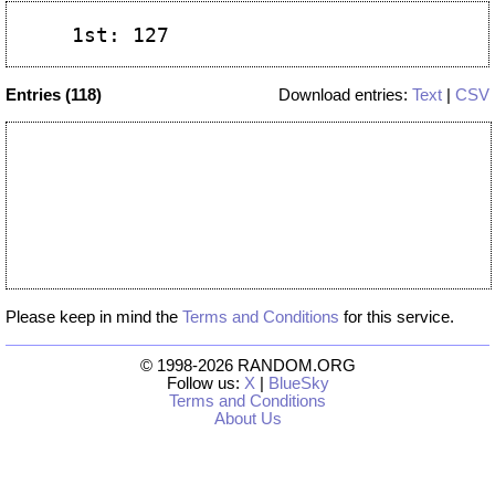
Entries (118)
Download entries:
Text
|
CSV
Please keep in mind the
Terms and Conditions
for this service.
© 1998-2026 RANDOM.ORG
Follow us:
X
|
BlueSky
Terms and Conditions
About Us