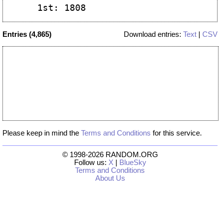
Entries (4,865)
Download entries:
Text
|
CSV
Please keep in mind the
Terms and Conditions
for this service.
© 1998-2026 RANDOM.ORG
Follow us:
X
|
BlueSky
Terms and Conditions
About Us