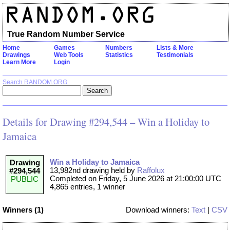
True Random Number Service
Home
Games
Numbers
Lists & More
Drawings
Web Tools
Statistics
Testimonials
Learn More
Login
Search RANDOM.ORG
Details for Drawing #294,544 – Win a Holiday to
Jamaica
Win a Holiday to Jamaica
Drawing
13,982nd drawing held by
Raffolux
#294,544
Completed on Friday, 5 June 2026 at 21:00:00 UTC
PUBLIC
4,865 entries, 1 winner
Winners (1)
Download winners:
Text
|
CSV