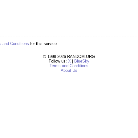
 and Conditions
for this service.
© 1998-2026 RANDOM.ORG
Follow us:
X
|
BlueSky
Terms and Conditions
About Us