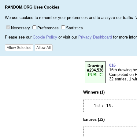
RANDOM.ORG Uses Cookies
Home
Games
Number
We use cookies to remember your preferences and to analyze our traffic. We 
Necessary
Preferences
Statistics
Please see our
Cookie Policy
or visit our
Privacy Dashboard
for more info
Details for Drawi
Allow Selected
Allow All
016
Drawing
16th drawing h
#294,538
Completed on Fr
PUBLIC
32 entries, 1 wi
Winners (1)
Entries (32)