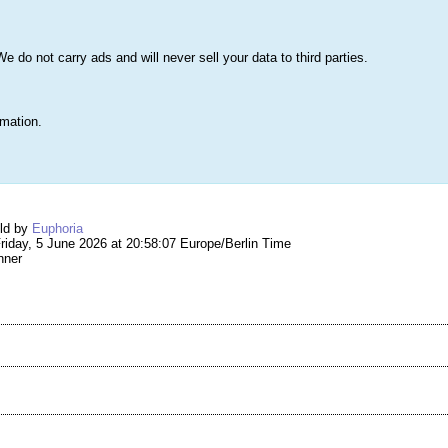
s
Lists & More
Drawings
Web Tools
Statistics
Testimonials
Learn 
do not carry ads and will never sell your data to third parties.
Searc
True
rmation.
ng #294,538 – 016
eld by
Euphoria
iday, 5 June 2026 at 20:58:07 Europe/Berlin Time
nner