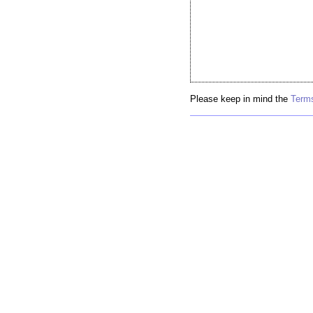
Please keep in mind the
Terms