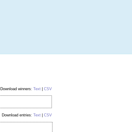
More
Login
h RANDOM.ORG
 Random Number Service
Download winners:
Text
|
CSV
Download entries:
Text
|
CSV