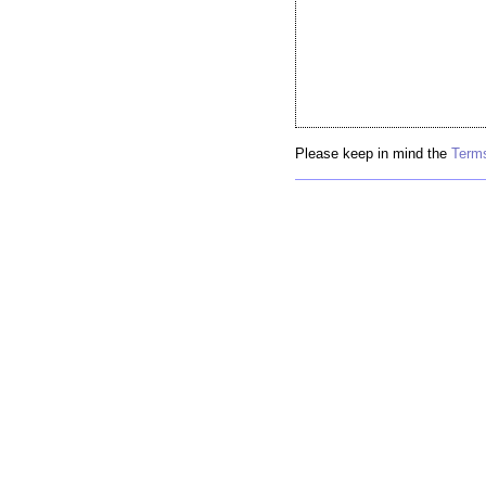
Please keep in mind the
Terms