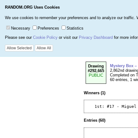
RANDOM.ORG Uses Cookies
Home
Games
Number
We use cookies to remember your preferences and to analyze our traffic. We 
Necessary
Preferences
Statistics
Please see our
Cookie Policy
or visit our
Privacy Dashboard
for more info
Details for Drawi
Allow Selected
Allow All
Mystery Box –
Drawing
2,862nd drawin
#292,665
Completed on T
PUBLIC
60 entries, 1 wi
Winners (1)
Entries (60)