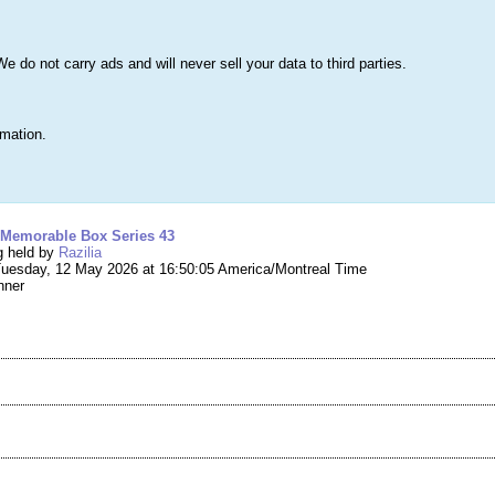
s
Lists & More
Drawings
Web Tools
Statistics
Testimonials
Learn 
do not carry ads and will never sell your data to third parties.
Searc
True
rmation.
ng #292,665 – Mystery Box – Memorable Box Se
 Memorable Box Series 43
g held by
Razilia
uesday, 12 May 2026 at 16:50:05 America/Montreal Time
nner