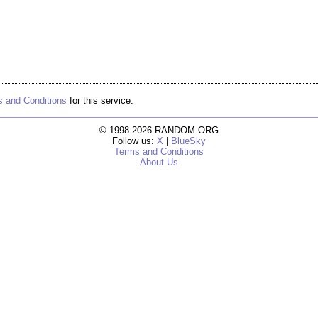
 and Conditions
for this service.
© 1998-2026 RANDOM.ORG
Follow us:
X
|
BlueSky
Terms and Conditions
About Us