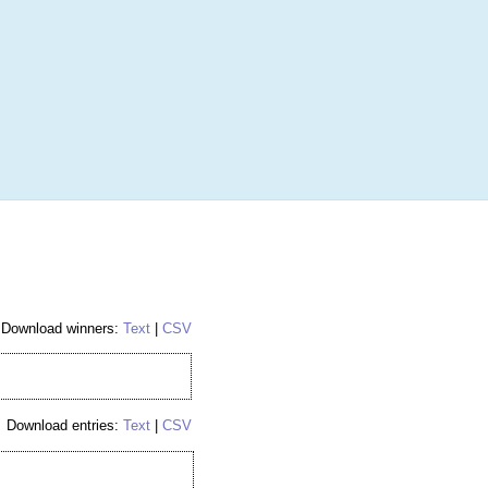
More
Login
h RANDOM.ORG
 Random Number Service
ries 43
Download winners:
Text
|
CSV
Download entries:
Text
|
CSV