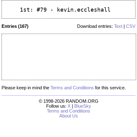
Entries (167)
Download entries:
Text
|
CSV
Please keep in mind the
Terms and Conditions
for this service.
© 1998-2026 RANDOM.ORG
Follow us:
X
|
BlueSky
Terms and Conditions
About Us