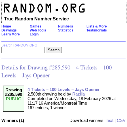
True Random Number Service
Home
Games
Numbers
Lists & More
Drawings
Web Tools
Statistics
Testimonials
Learn More
Login
Search RANDOM.ORG
Details for Drawing #285,590 – 4 Tickets – 100
Levels – Jays Opener
4 Tickets – 100 Levels – Jays Opener
Drawing
2,589th drawing held by
Razilia
#285,590
Completed on Wednesday, 18 February 2026 at
PUBLIC
11:17:16 America/Montreal Time
167 entries, 1 winner
Winners (1)
Download winners:
Text
|
CSV