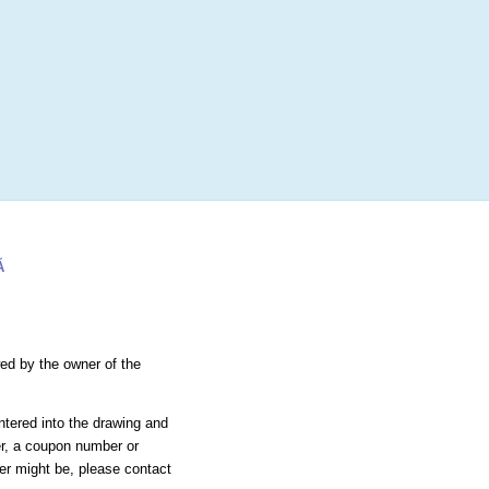
More
Login
h RANDOM.ORG
 Random Number Service
xtragere Tombolă
Ă
wed by the owner of the
ntered into the drawing and
er, a coupon number or
ier might be, please contact