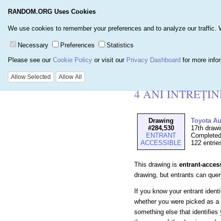
RANDOM.ORG Uses Cookies
Home
Games
Number
We use cookies to remember your preferences and to analyze our traffic. We 
Necessary
Preferences
Statistics
Please see our
Cookie Policy
or visit our
Privacy Dashboard
for more info
Details for Drawi
Allow Selected
Allow All
4 ANI ÎNTREȚI
Drawing
Toyota A
#284,530
17th drawi
ENTRANT
Completed
ACCESSIBLE
122 entrie
This drawing is
entrant-acces
drawing, but entrants can query 
If you know your entrant ident
whether you were picked as a 
something else that identifies 