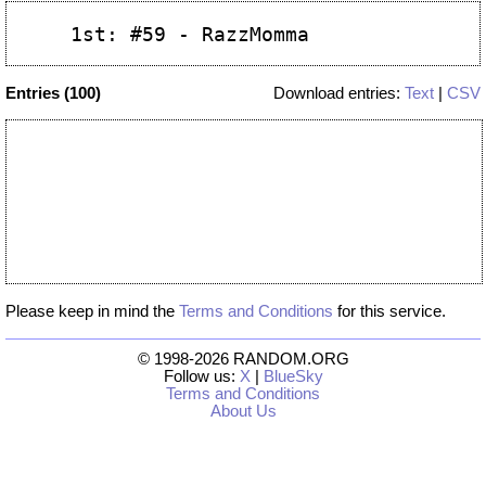
Entries (100)
Download entries:
Text
|
CSV
Please keep in mind the
Terms and Conditions
for this service.
© 1998-2026 RANDOM.ORG
Follow us:
X
|
BlueSky
Terms and Conditions
About Us