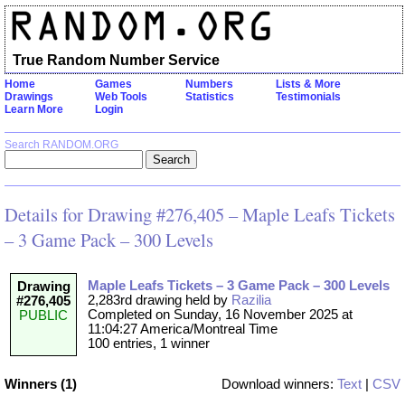
True Random Number Service
Home
Games
Numbers
Lists & More
Drawings
Web Tools
Statistics
Testimonials
Learn More
Login
Search RANDOM.ORG
Details for Drawing #276,405 – Maple Leafs Tickets
– 3 Game Pack – 300 Levels
Maple Leafs Tickets – 3 Game Pack – 300 Levels
Drawing
2,283rd drawing held by
Razilia
#276,405
Completed on Sunday, 16 November 2025 at
PUBLIC
11:04:27 America/Montreal Time
100 entries, 1 winner
Winners (1)
Download winners:
Text
|
CSV