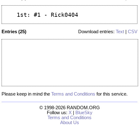
Entries (25)
Download entries:
Text
|
CSV
Please keep in mind the
Terms and Conditions
for this service.
© 1998-2026 RANDOM.ORG
Follow us:
X
|
BlueSky
Terms and Conditions
About Us