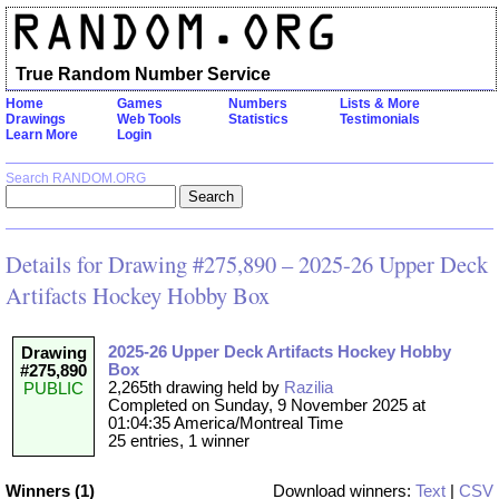
True Random Number Service
Home
Games
Numbers
Lists & More
Drawings
Web Tools
Statistics
Testimonials
Learn More
Login
Search RANDOM.ORG
Details for Drawing #275,890 – 2025-26 Upper Deck
Artifacts Hockey Hobby Box
2025-26 Upper Deck Artifacts Hockey Hobby
Drawing
Box
#275,890
2,265th drawing held by
Razilia
PUBLIC
Completed on Sunday, 9 November 2025 at
01:04:35 America/Montreal Time
25 entries, 1 winner
Winners (1)
Download winners:
Text
|
CSV