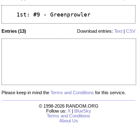
Entries (13)
Download entries:
Text
|
CSV
Please keep in mind the
Terms and Conditions
for this service.
© 1998-2026 RANDOM.ORG
Follow us:
X
|
BlueSky
Terms and Conditions
About Us