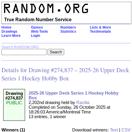
True Random Number Service
Home
Games
Numbers
Lists & More
Drawings
Web Tools
Statistics
Testimonials
Learn More
Login
Search RANDOM.ORG
Details for Drawing #274,837 – 2025-26 Upper Deck
Series 1 Hockey Hobby Box
2025-26 Upper Deck Series 1 Hockey Hobby
Drawing
Box
#274,837
2,202nd drawing held by
Razilia
PUBLIC
Completed on Sunday, 26 October 2025 at
18:26:03 America/Montreal Time
13 entries, 1 winner
Winners (1)
Download winners:
Text
|
CSV