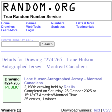
True Random Number Service
Home
Games
Numbers
Lists & More
Drawings
Web Tools
Statistics
Testimonials
Learn More
Login
Search RANDOM.ORG
Details for Drawing #274,765 – Lane Hutson
Autographed Jersey – Montreal Canadiens
Lane Hutson Autographed Jersey – Montreal
Drawing
Canadiens
#274,765
2,198th drawing held by
Razilia
PUBLIC
Completed on Saturday, 25 October 2025 at
15:13:07 America/Montreal Time
35 entries, 1 winner
Winners (1)
Download winners:
Text
|
CSV