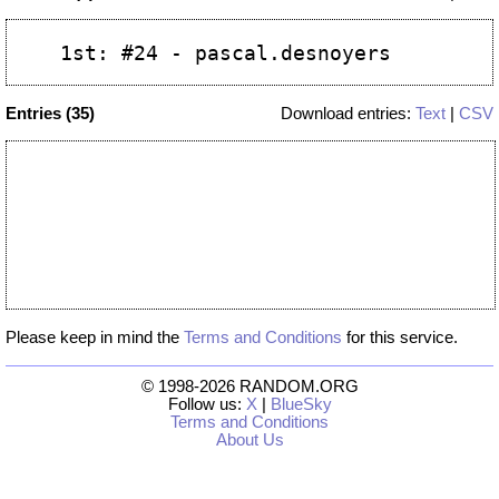
Entries (35)
Download entries:
Text
|
CSV
Please keep in mind the
Terms and Conditions
for this service.
© 1998-2026 RANDOM.ORG
Follow us:
X
|
BlueSky
Terms and Conditions
About Us