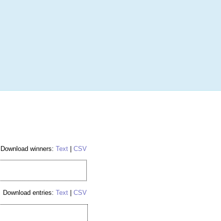
More
Login
h RANDOM.ORG
 Random Number Service
ockey Hobby Box
Download winners:
Text
|
CSV
Download entries:
Text
|
CSV