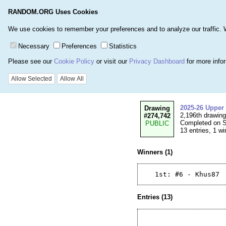
RANDOM.ORG Uses Cookies
Home
Games
Number
We use cookies to remember your preferences and to analyze our traffic. We 
Necessary
Preferences
Statistics
Please see our
Cookie Policy
or visit our
Privacy Dashboard
for more info
Details for Drawi
Allow Selected
Allow All
2025-26 Upper
Drawing
2,196th drawin
#274,742
Completed on S
PUBLIC
13 entries, 1 wi
Winners (1)
Entries (13)