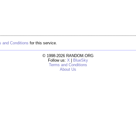
 and Conditions
for this service.
© 1998-2026 RANDOM.ORG
Follow us:
X
|
BlueSky
Terms and Conditions
About Us