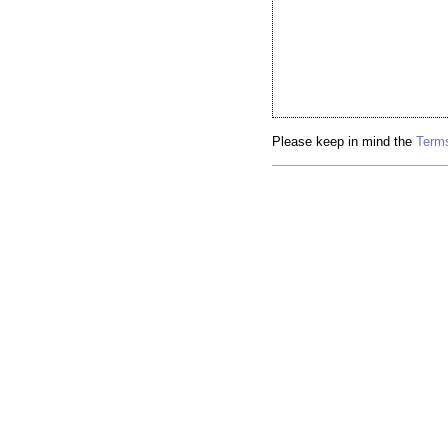
Please keep in mind the
Terms