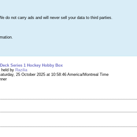
s
Lists & More
Drawings
Web Tools
Statistics
Testimonials
Learn 
do not carry ads and will never sell your data to third parties.
Searc
True
rmation.
ng #274,742 – 2025-26 Upper Deck Series 1 H
 Deck Series 1 Hockey Hobby Box
g held by
Razilia
aturday, 25 October 2025 at 10:58:46 America/Montreal Time
nner