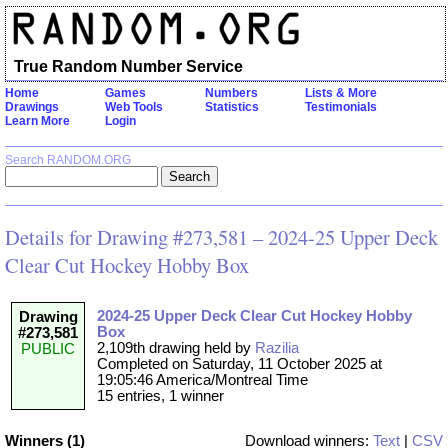
True Random Number Service
Home
Games
Numbers
Lists & More
Drawings
Web Tools
Statistics
Testimonials
Learn More
Login
Search RANDOM.ORG
Details for Drawing #273,581 – 2024-25 Upper Deck
Clear Cut Hockey Hobby Box
2024-25 Upper Deck Clear Cut Hockey Hobby
Drawing
Box
#273,581
2,109th drawing held by
Razilia
PUBLIC
Completed on Saturday, 11 October 2025 at
19:05:46 America/Montreal Time
15 entries, 1 winner
Winners (1)
Download winners:
Text
|
CSV