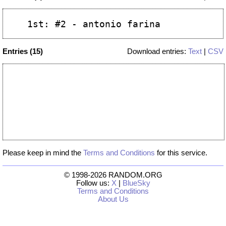
Entries (15)
Download entries:
Text
|
CSV
Please keep in mind the
Terms and Conditions
for this service.
© 1998-2026 RANDOM.ORG
Follow us:
X
|
BlueSky
Terms and Conditions
About Us