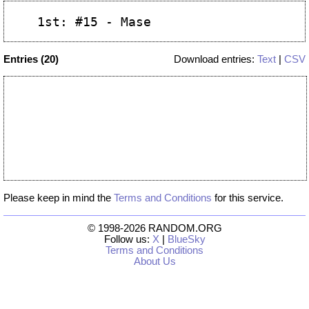
Entries (20)
Download entries:
Text
|
CSV
Please keep in mind the
Terms and Conditions
for this service.
© 1998-2026 RANDOM.ORG
Follow us:
X
|
BlueSky
Terms and Conditions
About Us