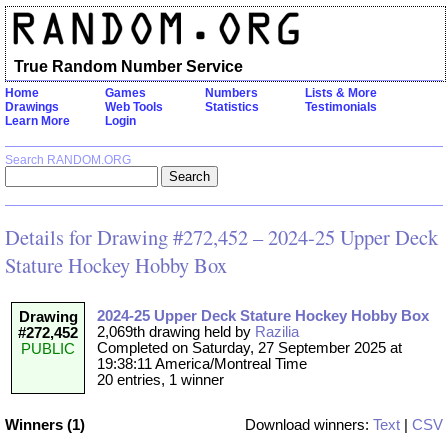
True Random Number Service
Home
Games
Numbers
Lists & More
Drawings
Web Tools
Statistics
Testimonials
Learn More
Login
Search RANDOM.ORG
Details for Drawing #272,452 – 2024-25 Upper Deck
Stature Hockey Hobby Box
2024-25 Upper Deck Stature Hockey Hobby Box
Drawing
2,069th drawing held by
Razilia
#272,452
Completed on Saturday, 27 September 2025 at
PUBLIC
19:38:11 America/Montreal Time
20 entries, 1 winner
Winners (1)
Download winners:
Text
|
CSV