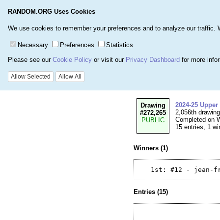
RANDOM.ORG Uses Cookies
Home
Games
Number
We use cookies to remember your preferences and to analyze our traffic. We 
Necessary
Preferences
Statistics
Please see our
Cookie Policy
or visit our
Privacy Dashboard
for more info
Details for Draw
Allow Selected
Allow All
2024-25 Upper
Drawing
2,056th drawin
#272,265
Completed on W
PUBLIC
15 entries, 1 wi
Winners (1)
Entries (15)