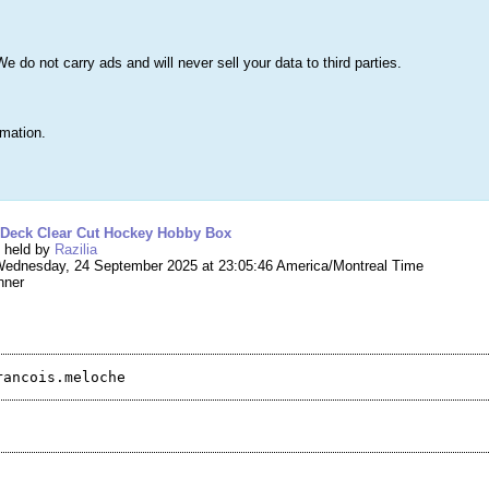
s
Lists & More
Drawings
Web Tools
Statistics
Testimonials
Learn 
do not carry ads and will never sell your data to third parties.
Searc
True
rmation.
ing #272,265 – 2024-25 Upper Deck Clear Cut 
 Deck Clear Cut Hockey Hobby Box
g held by
Razilia
ednesday, 24 September 2025 at 23:05:46 America/Montreal Time
nner