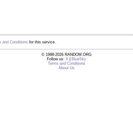
 and Conditions
for this service.
© 1998-2026 RANDOM.ORG
Follow us:
X
|
BlueSky
Terms and Conditions
About Us