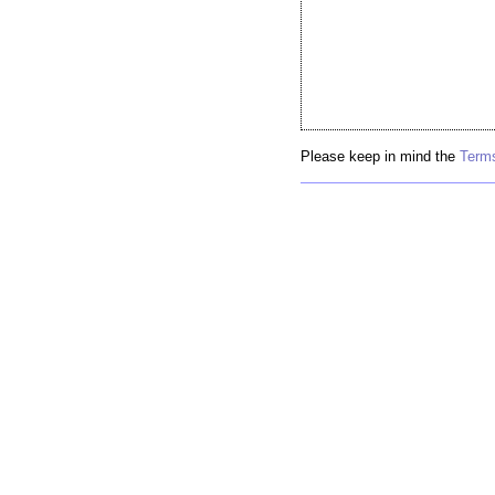
Please keep in mind the
Terms