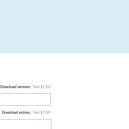
More
Login
h RANDOM.ORG
 Random Number Service
Hockey Hobby Box
Download winners:
Text
|
CSV
Download entries:
Text
|
CSV