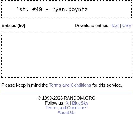
Entries (50)
Download entries:
Text
|
CSV
Please keep in mind the
Terms and Conditions
for this service.
© 1998-2026 RANDOM.ORG
Follow us:
X
|
BlueSky
Terms and Conditions
About Us