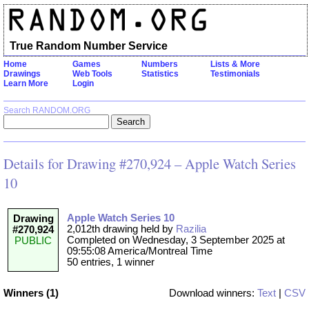
True Random Number Service
Home
Games
Numbers
Lists & More
Drawings
Web Tools
Statistics
Testimonials
Learn More
Login
Search RANDOM.ORG
Details for Drawing #270,924 – Apple Watch Series
10
Apple Watch Series 10
Drawing
2,012th drawing held by
Razilia
#270,924
Completed on Wednesday, 3 September 2025 at
PUBLIC
09:55:08 America/Montreal Time
50 entries, 1 winner
Winners (1)
Download winners:
Text
|
CSV