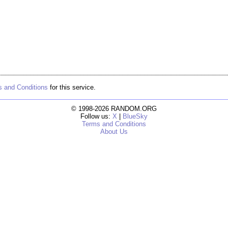
 and Conditions
for this service.
© 1998-2026 RANDOM.ORG
Follow us:
X
|
BlueSky
Terms and Conditions
About Us