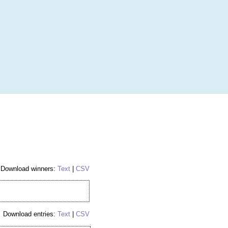
More
Login
h RANDOM.ORG
 Random Number Service
 Hockey Card
Download winners:
Text
|
CSV
Download entries:
Text
|
CSV