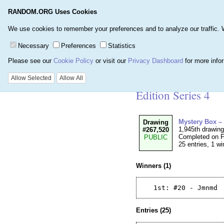
RANDOM.ORG Uses Cookies
Home
Games
Number
We use cookies to remember your preferences and to analyze our traffic. We 
Necessary
Preferences
Statistics
Please see our
Cookie Policy
or visit our
Privacy Dashboard
for more info
Details for Drawi
Allow Selected
Allow All
Edition Series 4
Mystery Box –
Drawing
1,945th drawin
#267,520
Completed on F
PUBLIC
25 entries, 1 wi
Winners (1)
Entries (25)