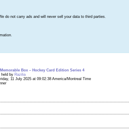
s
Lists & More
Drawings
Web Tools
Statistics
Testimonials
Learn 
do not carry ads and will never sell your data to third parties.
Searc
True
rmation.
ng #267,520 – Mystery Box – Memorable Box –
 Memorable Box – Hockey Card Edition Series 4
g held by
Razilia
riday, 11 July 2025 at 09:02:38 America/Montreal Time
nner