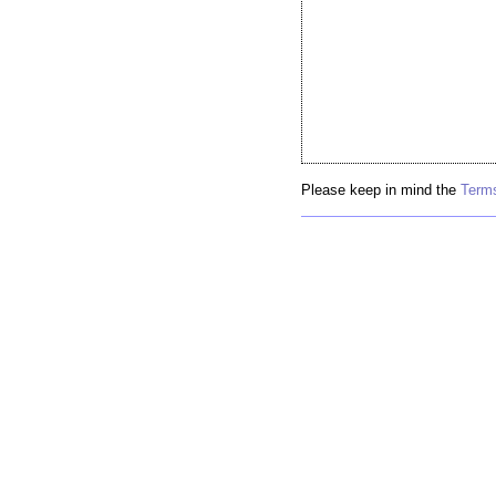
Please keep in mind the
Terms