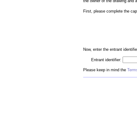
the owner of the drawing and 
First, please complete the cap
Now, enter the entrant identifie
Entrant identifier:
Please keep in mind the
Terms