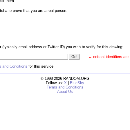
ask them.
tcha to prove that you are a real person:
r (typically email address or Twitter ID) you wish to verify for this drawing:
← entrant identifiers are
 and Conditions
for this service.
© 1998-2026 RANDOM.ORG
Follow us:
X
|
BlueSky
Terms and Conditions
About Us