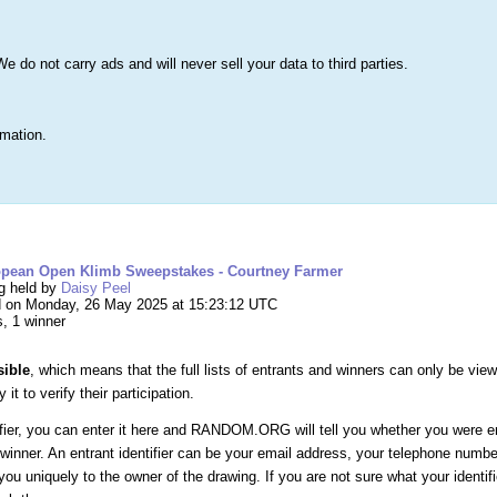
s
Lists & More
Drawings
Web Tools
Statistics
Testimonials
Learn 
do not carry ads and will never sell your data to third parties.
Searc
True
rmation.
ng #264,439 – 2025 European Open Klimb Swee
opean Open Klimb Sweepstakes - Courtney Farmer
ng held by
Daisy Peel
 on Monday, 26 May 2025 at 15:23:12 UTC
s, 1 winner
sible
, which means that the full lists of entrants and winners can only be vie
it to verify their participation.
ifier, you can enter it here and RANDOM.ORG will tell you whether you were e
winner. An entrant identifier can be your email address, your telephone numb
you uniquely to the owner of the drawing. If you are not sure what your identif