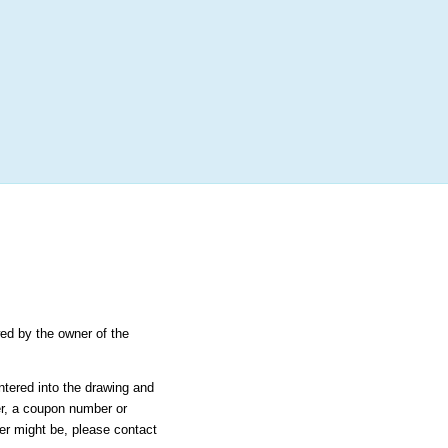
More
Login
h RANDOM.ORG
 Random Number Service
pstakes - Courtney
wed by the owner of the
ntered into the drawing and
er, a coupon number or
ier might be, please contact