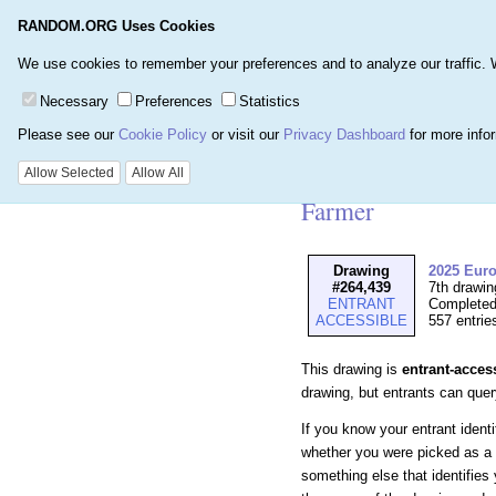
RANDOM.ORG Uses Cookies
Home
Games
Number
We use cookies to remember your preferences and to analyze our traffic. We 
Necessary
Preferences
Statistics
Please see our
Cookie Policy
or visit our
Privacy Dashboard
for more info
Details for Drawi
Allow Selected
Allow All
Farmer
Drawing
2025 Eur
#264,439
7th drawi
ENTRANT
Completed
ACCESSIBLE
557 entrie
This drawing is
entrant-acces
drawing, but entrants can query 
If you know your entrant ident
whether you were picked as a 
something else that identifies 