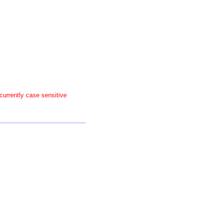
 currently case sensitive