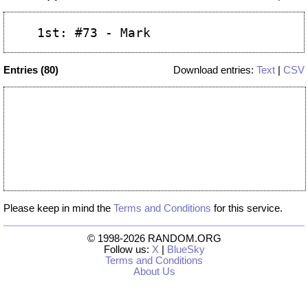
Entries (80)
Download entries:
Text
|
CSV
Please keep in mind the
Terms and Conditions
for this service.
© 1998-2026 RANDOM.ORG
Follow us:
X
|
BlueSky
Terms and Conditions
About Us