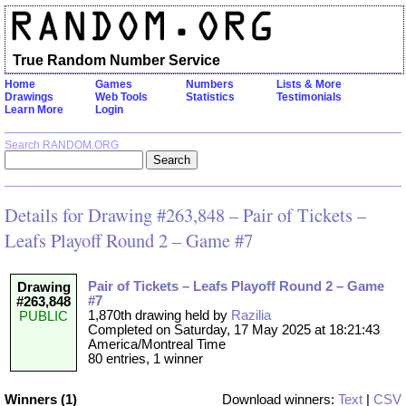
True Random Number Service
Home
Games
Numbers
Lists & More
Drawings
Web Tools
Statistics
Testimonials
Learn More
Login
Search RANDOM.ORG
Details for Drawing #263,848 – Pair of Tickets –
Leafs Playoff Round 2 – Game #7
Pair of Tickets – Leafs Playoff Round 2 – Game
Drawing
#7
#263,848
1,870th drawing held by
Razilia
PUBLIC
Completed on Saturday, 17 May 2025 at 18:21:43
America/Montreal Time
80 entries, 1 winner
Winners (1)
Download winners:
Text
|
CSV