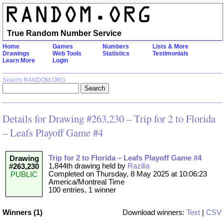
True Random Number Service
Home
Games
Numbers
Lists & More
Drawings
Web Tools
Statistics
Testimonials
Learn More
Login
Search RANDOM.ORG
Details for Drawing #263,230 – Trip for 2 to Florida
– Leafs Playoff Game #4
Trip for 2 to Florida – Leafs Playoff Game #4
Drawing
1,844th drawing held by
Razilia
#263,230
Completed on Thursday, 8 May 2025 at 10:06:23
PUBLIC
America/Montreal Time
100 entries, 1 winner
Winners (1)
Download winners:
Text
|
CSV