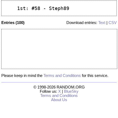
Entries (100)
Download entries:
Text
|
CSV
Please keep in mind the
Terms and Conditions
for this service.
© 1998-2026 RANDOM.ORG
Follow us:
X
|
BlueSky
Terms and Conditions
About Us