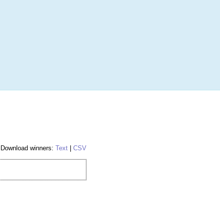
More
Login
h RANDOM.ORG
 Random Number Service
Download winners:
Text
|
CSV