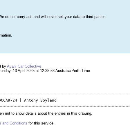
s
Lists & More
Drawings
Web Tools
Statistics
Testimonials
Learn 
do not carry ads and will never sell your data to third parties.
Searc
True
rmation.
ng #261,287 – C8 Draw
d by
Ayani Car Collective
nday, 13 April 2025 at 12:38:53 Australia/Perth Time
n not to show details about the entries in this drawing.
 and Conditions
for this service.