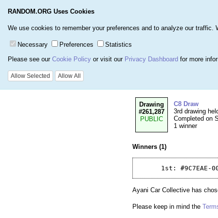
RANDOM.ORG Uses Cookies
Home
Games
Number
We use cookies to remember your preferences and to analyze our traffic. We 
Necessary
Preferences
Statistics
Please see our
Cookie Policy
or visit our
Privacy Dashboard
for more info
Details for Drawi
Allow Selected
Allow All
C8 Draw
Drawing
3rd drawing hel
#261,287
Completed on Su
PUBLIC
1 winner
Winners (1)
Ayani Car Collective has chose
Please keep in mind the
Terms