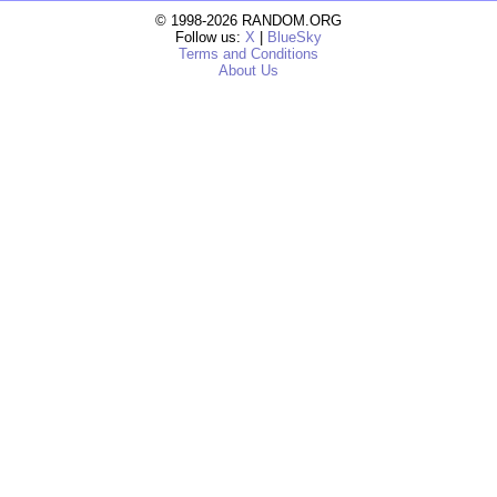
© 1998-2026 RANDOM.ORG
Follow us:
X
|
BlueSky
Terms and Conditions
About Us