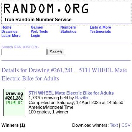
True Random Number Service
Home
Games
Numbers
Lists & More
Drawings
Web Tools
Statistics
Testimonials
Learn More
Login
Search RANDOM.ORG
Details for Drawing #261,281 – 5TH WHEEL Mate
Electric Bike for Adults
5TH WHEEL Mate Electric Bike for Adults
Drawing
1,737th drawing held by
Razilia
#261,281
Completed on Saturday, 12 April 2025 at 14:55:50
PUBLIC
America/Montreal Time
100 entries, 1 winner
Winners (1)
Download winners:
Text
|
CSV