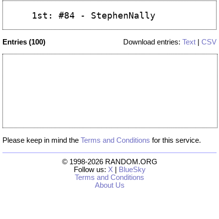
Entries (100)
Download entries:
Text
|
CSV
Please keep in mind the
Terms and Conditions
for this service.
© 1998-2026 RANDOM.ORG
Follow us:
X
|
BlueSky
Terms and Conditions
About Us