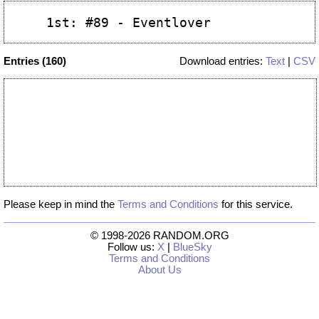
Entries (160)
Download entries:
Text
|
CSV
Please keep in mind the
Terms and Conditions
for this service.
© 1998-2026 RANDOM.ORG
Follow us:
X
|
BlueSky
Terms and Conditions
About Us