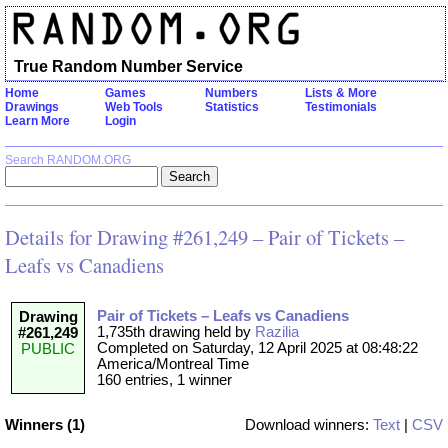
True Random Number Service
Home
Games
Numbers
Lists & More
Drawings
Web Tools
Statistics
Testimonials
Learn More
Login
Search RANDOM.ORG
Details for Drawing #261,249 – Pair of Tickets –
Leafs vs Canadiens
Pair of Tickets – Leafs vs Canadiens
Drawing
1,735th drawing held by
Razilia
#261,249
Completed on Saturday, 12 April 2025 at 08:48:22
PUBLIC
America/Montreal Time
160 entries, 1 winner
Winners (1)
Download winners:
Text
|
CSV