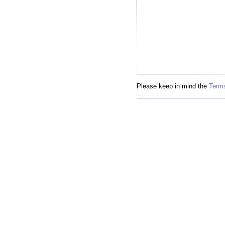
Please keep in mind the
Terms