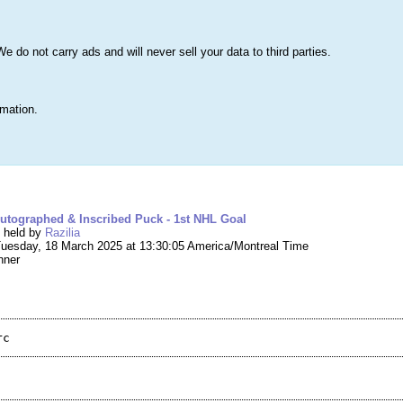
s
Lists & More
Drawings
Web Tools
Statistics
Testimonials
Learn 
do not carry ads and will never sell your data to third parties.
Searc
True
rmation.
ng #259,256 – Lane Hutson Autographed & Inscr
utographed & Inscribed Puck - 1st NHL Goal
g held by
Razilia
uesday, 18 March 2025 at 13:30:05 America/Montreal Time
nner