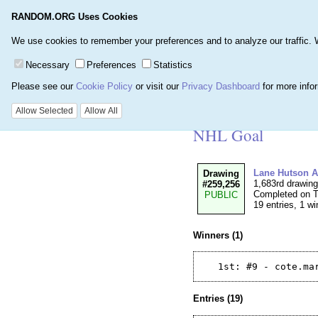
RANDOM.ORG Uses Cookies
Home
Games
Number
We use cookies to remember your preferences and to analyze our traffic. We 
Necessary
Preferences
Statistics
Please see our
Cookie Policy
or visit our
Privacy Dashboard
for more info
Details for Drawi
Allow Selected
Allow All
NHL Goal
Lane Hutson A
Drawing
1,683rd drawin
#259,256
Completed on T
PUBLIC
19 entries, 1 wi
Winners (1)
Entries (19)