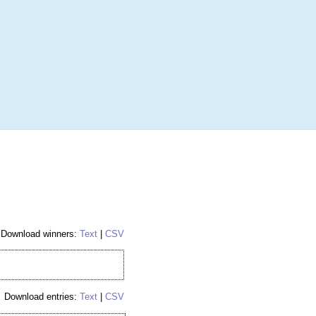
More
Login
h RANDOM.ORG
 Random Number Service
ibed Puck - 1st
Download winners:
Text
|
CSV
Download entries:
Text
|
CSV