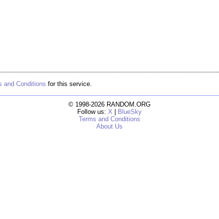
 and Conditions
for this service.
© 1998-2026 RANDOM.ORG
Follow us:
X
|
BlueSky
Terms and Conditions
About Us