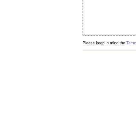
Please keep in mind the
Terms