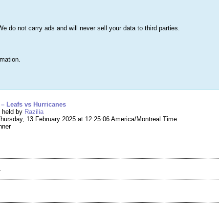
s
Lists & More
Drawings
Web Tools
Statistics
Testimonials
Learn 
do not carry ads and will never sell your data to third parties.
Searc
True
rmation.
g #256,530 – Pair of Tickets – Leafs vs Hurrica
s – Leafs vs Hurricanes
g held by
Razilia
hursday, 13 February 2025 at 12:25:06 America/Montreal Time
nner