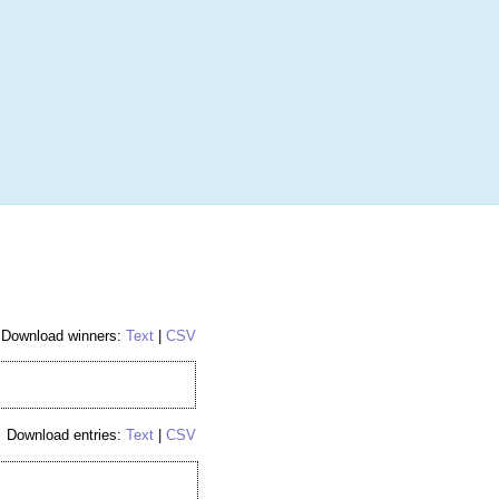
More
Login
h RANDOM.ORG
 Random Number Service
nes
Download winners:
Text
|
CSV
Download entries:
Text
|
CSV