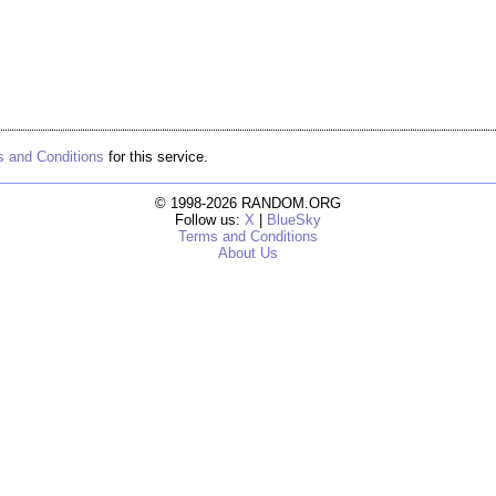
 and Conditions
for this service.
© 1998-2026 RANDOM.ORG
Follow us:
X
|
BlueSky
Terms and Conditions
About Us