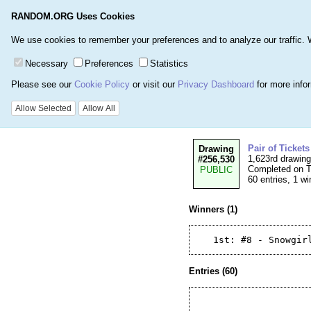
RANDOM.ORG Uses Cookies
Home
Games
Number
We use cookies to remember your preferences and to analyze our traffic. We 
Necessary
Preferences
Statistics
Please see our
Cookie Policy
or visit our
Privacy Dashboard
for more info
Details for Drawin
Allow Selected
Allow All
Pair of Ticket
Drawing
1,623rd drawin
#256,530
Completed on T
PUBLIC
60 entries, 1 wi
Winners (1)
Entries (60)