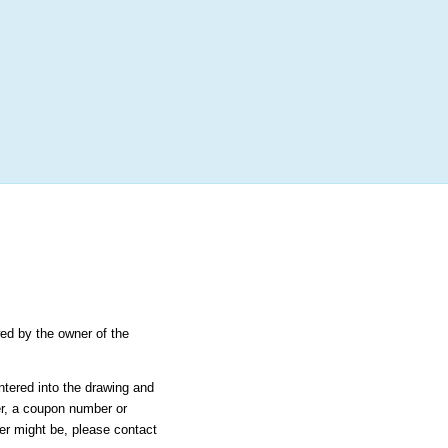
More
Login
h RANDOM.ORG
 Random Number Service
 Karusel -
wed by the owner of the
ntered into the drawing and
er, a coupon number or
ier might be, please contact