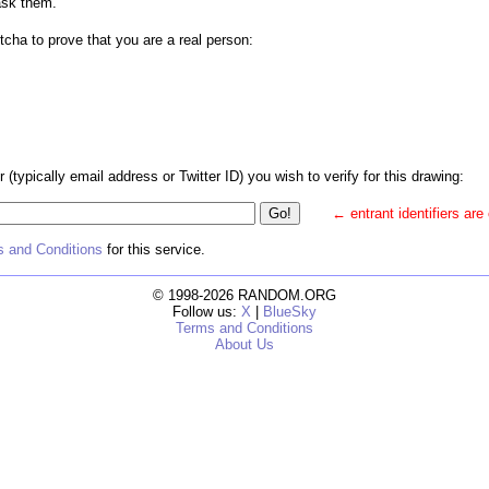
ask them.
tcha to prove that you are a real person:
r (typically email address or Twitter ID) you wish to verify for this drawing:
← entrant identifiers are
 and Conditions
for this service.
© 1998-2026 RANDOM.ORG
Follow us:
X
|
BlueSky
Terms and Conditions
About Us