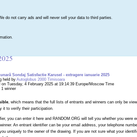
s
Lists & More
Drawings
Web Tools
Statistics
Testimonials
Learn 
do not carry ads and will never sell your data to third parties.
Searc
True
rmation.
g #255,777 – Tombolă lunară Sondaj Satisfactie
 2025
unară Sondaj Satisfactie Karusel - extragere ianuarie 2025
g held by
Autoglobus 2000 Timisoara
 on Tuesday, 4 February 2025 at 19:14:39 Europe/Moscow Time
, 1 winner
sible
, which means that the full lists of entrants and winners can only be vie
it to verify their participation.
ifier, you can enter it here and RANDOM.ORG will tell you whether you were e
winner. An entrant identifier can be your email address, your telephone numb
you uniquely to the owner of the drawing. If you are not sure what your identif