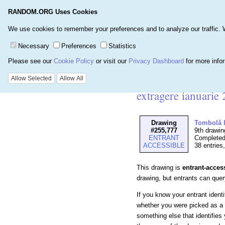
RANDOM.ORG Uses Cookies
Home
Games
Number
We use cookies to remember your preferences and to analyze our traffic. We 
Necessary
Preferences
Statistics
Please see our
Cookie Policy
or visit our
Privacy Dashboard
for more info
Details for Drawin
Allow Selected
Allow All
extragere ianuarie
Drawing
Tombolă l
#255,777
9th drawin
ENTRANT
Completed
ACCESSIBLE
38 entries
This drawing is
entrant-acces
drawing, but entrants can query 
If you know your entrant ident
whether you were picked as a 
something else that identifies 