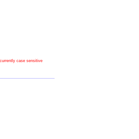
 currently case sensitive