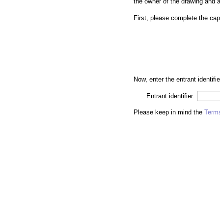
the owner of the drawing and 
First, please complete the cap
Now, enter the entrant identifie
Entrant identifier:
Please keep in mind the
Terms