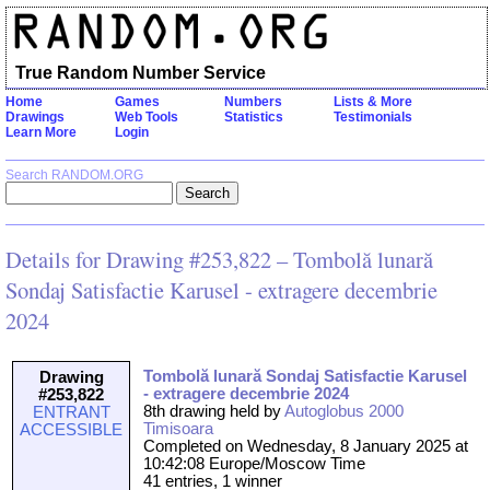
True Random Number Service
Home
Games
Numbers
Lists & More
Drawings
Web Tools
Statistics
Testimonials
Learn More
Login
Search RANDOM.ORG
Details for Drawing #253,822 – Tombolă lunară
Sondaj Satisfactie Karusel - extragere decembrie
2024
Tombolă lunară Sondaj Satisfactie Karusel
Drawing
- extragere decembrie 2024
#253,822
8th drawing held by
Autoglobus 2000
ENTRANT
Timisoara
ACCESSIBLE
Completed on Wednesday, 8 January 2025 at
10:42:08 Europe/Moscow Time
41 entries, 1 winner