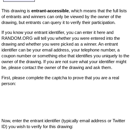
This drawing is
entrant-accessible
, which means that the full lists
of entrants and winners can only be viewed by the owner of the
drawing, but entrants can query it to verify their participation.
If you know your entrant identifier, you can enter it here and
RANDOM.ORG will tell you whether you were entered into the
drawing and whether you were picked as a winner. An entrant
identifier can be your email address, your telephone number, a
coupon number or something else that identifies you uniquely to the
owner of the drawing. If you are not sure what your identifier might
be, please contact the owner of the drawing and ask them.
First, please complete the captcha to prove that you are a real
person:
Now, enter the entrant identifier (typically email address or Twitter
ID) you wish to verify for this drawing: