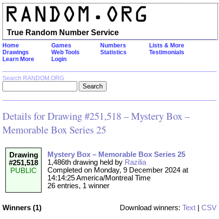
True Random Number Service
Home
Games
Numbers
Lists & More
Drawings
Web Tools
Statistics
Testimonials
Learn More
Login
Search RANDOM.ORG
Details for Drawing #251,518 – Mystery Box –
Memorable Box Series 25
Mystery Box – Memorable Box Series 25
Drawing
1,486th drawing held by
Razilia
#251,518
Completed on Monday, 9 December 2024 at
PUBLIC
14:14:25 America/Montreal Time
26 entries, 1 winner
Winners (1)
Download winners:
Text
|
CSV