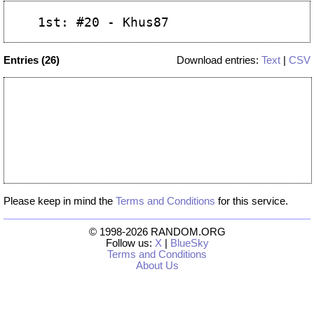
Entries (26)
Download entries:
Text
|
CSV
Please keep in mind the
Terms and Conditions
for this service.
© 1998-2026 RANDOM.ORG
Follow us:
X
|
BlueSky
Terms and Conditions
About Us