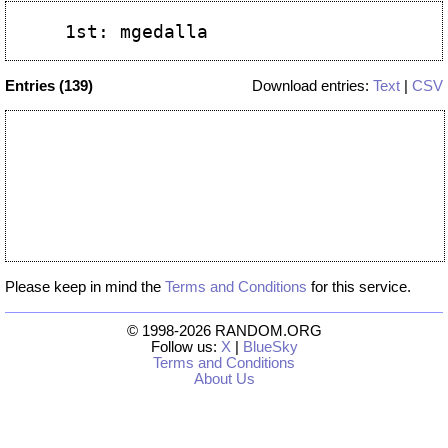
Entries (139)
Download entries:
Text
|
CSV
Please keep in mind the
Terms and Conditions
for this service.
© 1998-2026 RANDOM.ORG
Follow us:
X
|
BlueSky
Terms and Conditions
About Us