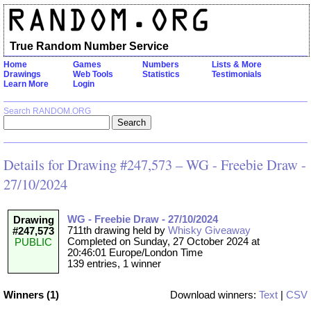
True Random Number Service
Home
Games
Numbers
Lists & More
Drawings
Web Tools
Statistics
Testimonials
Learn More
Login
Search RANDOM.ORG
Details for Drawing #247,573 – WG - Freebie Draw -
27/10/2024
WG - Freebie Draw - 27/10/2024
Drawing
711th drawing held by
Whisky Giveaway
#247,573
Completed on Sunday, 27 October 2024 at
PUBLIC
20:46:01 Europe/London Time
139 entries, 1 winner
Winners (1)
Download winners:
Text
|
CSV