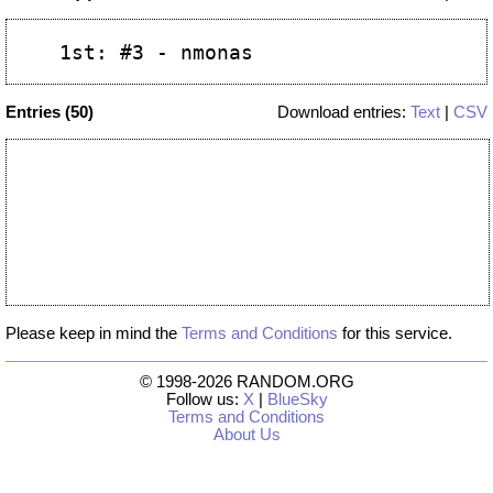
Entries (50)
Download entries:
Text
|
CSV
Please keep in mind the
Terms and Conditions
for this service.
© 1998-2026 RANDOM.ORG
Follow us:
X
|
BlueSky
Terms and Conditions
About Us