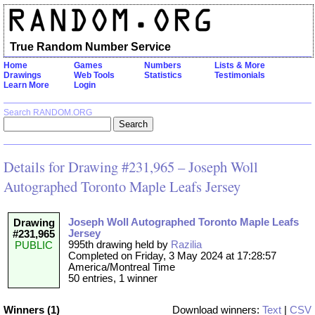
True Random Number Service
Home
Games
Numbers
Lists & More
Drawings
Web Tools
Statistics
Testimonials
Learn More
Login
Search RANDOM.ORG
Details for Drawing #231,965 – Joseph Woll
Autographed Toronto Maple Leafs Jersey
Joseph Woll Autographed Toronto Maple Leafs
Drawing
Jersey
#231,965
995th drawing held by
Razilia
PUBLIC
Completed on Friday, 3 May 2024 at 17:28:57
America/Montreal Time
50 entries, 1 winner
Winners (1)
Download winners:
Text
|
CSV