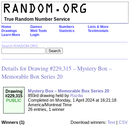
True Random Number Service
Home
Games
Numbers
Lists & More
Drawings
Web Tools
Statistics
Testimonials
Learn More
Login
Search RANDOM.ORG
Details for Drawing #229,315 – Mystery Box –
Memorable Box Series 20
Mystery Box – Memorable Box Series 20
Drawing
893rd drawing held by
Razilia
#229,315
Completed on Monday, 1 April 2024 at 16:21:18
PUBLIC
America/Montreal Time
26 entries, 1 winner
Winners (1)
Download winners:
Text
|
CSV