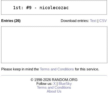
Entries (26)
Download entries:
Text
|
CSV
Please keep in mind the
Terms and Conditions
for this service.
© 1998-2026 RANDOM.ORG
Follow us:
X
|
BlueSky
Terms and Conditions
About Us